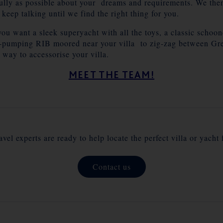
fully as possible about your dreams and requirements. We then 
o keep talking until we find the right thing for you.
you want a sleek superyacht with all the toys, a classic schoon
e-pumping RIB moored near your villa to zig-zag between Gree
 way to accessorise your villa.
MEET THE TEAM!
vel experts are ready to help locate the perfect villa or yacht 
Contact us