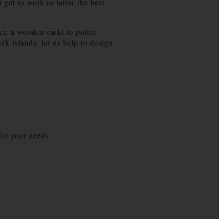
get to work to tailor the best
er, a wooden caiki to potter
k islands, let us help to design
for your needs.