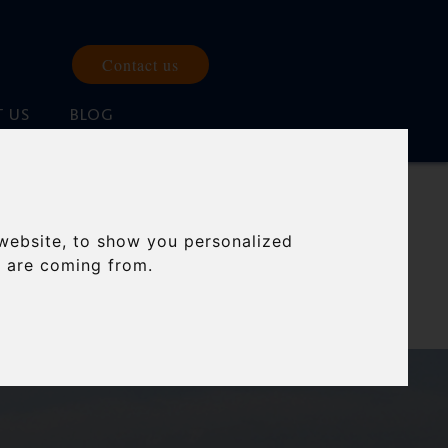
Contact us
 US
BLOG
IONS
website, to show you personalized
s are coming from.
 twenty years.