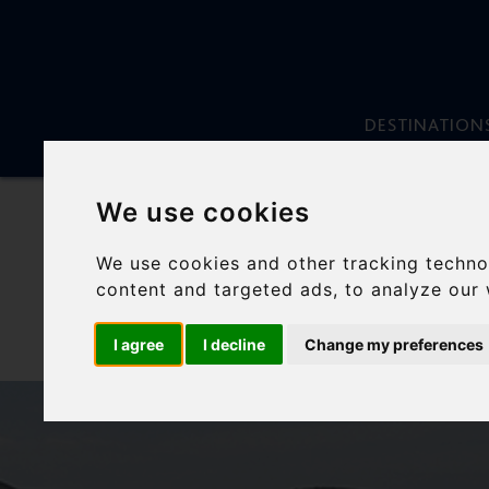
DESTINATION
We use cookies
Skip
to
LUX
We use cookies and other tracking techno
content
content and targeted ads, to analyze our 
The leading b
I agree
I decline
Change my preferences