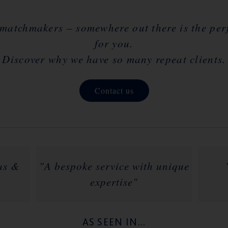
 matchmakers – somewhere out there is the perfe
for you.
Discover why we have so many repeat clients.
Contact us
las &
"A bespoke service with unique
expertise"
AS SEEN IN...