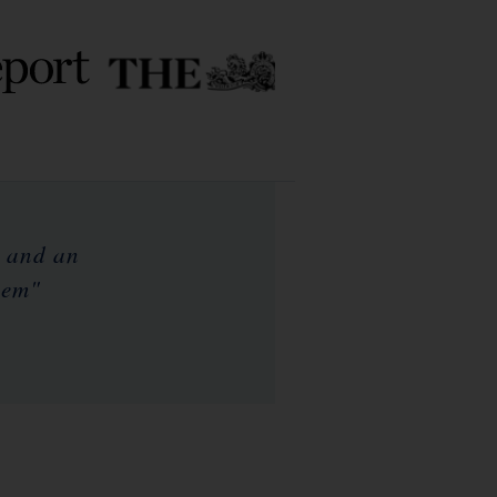
e and an
hem"