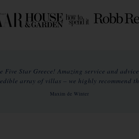
e Five Star Greece! Amazing service and advic
redible array of villas – we highly recommend t
Maxim de Winter