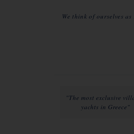
We think of ourselves as
"The most exclusive vil
yachts in Greece"