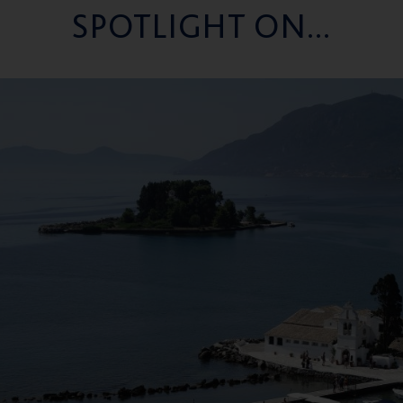
SPOTLIGHT ON...