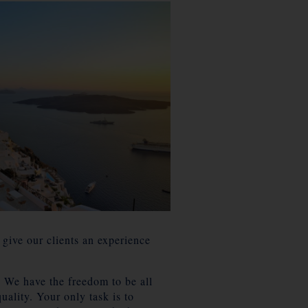
 give our clients an experience
. We have the freedom to be all
uality. Your only task is to