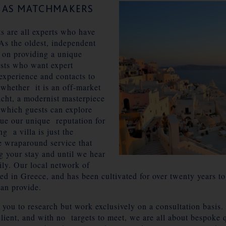
S AS MATCHMAKERS
ts are all experts who have
As the oldest, independent
 on providing a unique
sts who want expert
experience and contacts to
 whether it is an off-market
acht, a modernist masterpiece
 which guests can explore
lue our unique reputation for
g a villa is just the
he wraparound service that
g your stay and until we hear
ily. Our local network of
led in Greece, and has been cultivated for over twenty years to
can provide.
or you to research but work exclusively on a consultation basis
 client, and with no targets to meet, we are all about bespoke q