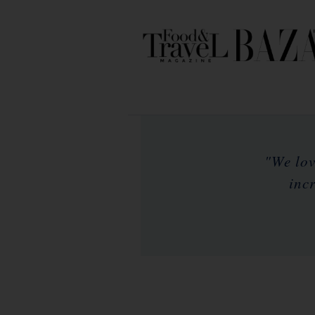
"We lov
inc