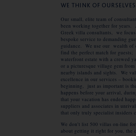
WE THINK OF OURSELVE
Our small, elite team of consultan
been working together for years. 
Greek villa consultants, we focus
bespoke service to demanding gue
guidance. We use our wealth of 
find the perfect match for guests;
waterfront estate with a crewed y
or a picturesque village gem from
nearby islands and sights. We va
excellence in our services – bookin
beginning, just as important is t
happens before your arrival, durin
that your vacation has ended happ
suppliers and associates in unriva
that only truly specialist insiders 
We don’t list 500 villas on-line f
about getting it right for you, the