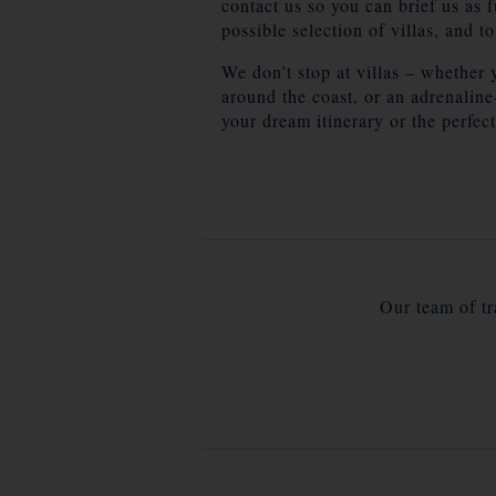
contact us so you can brief us as 
possible selection of villas, and t
We don’t stop at villas – whether 
around the coast, or an adrenalin
your dream itinerary or the perfect
Our team of tra