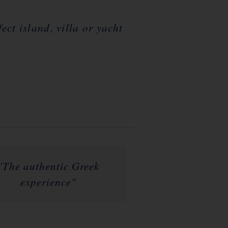
ct island, villa or yacht
"The authentic Greek
experience"