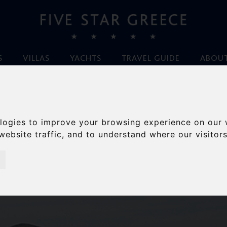
S
VILLAS
YACHTS
TRAVEL GUIDE
ABOUT
URY GREECE VACAT
logies to improve your browsing experience on our 
website traffic, and to understand where our visitor
espoke, luxury Greek villa specialists for over