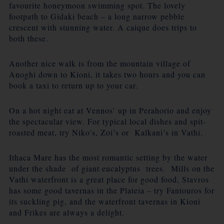
favourite honeymoon swimming spot. The lovely
footpath to Gidaki beach – a long narrow pebble
crescent with stunning water. A caique does trips to
both these.
Another nice walk is from the mountain village of
Anoghi down to Kioni, it takes two hours and you can
book a taxi to return up to your car.
On a hot night eat at Vennos’ up in Perahorio and enjoy
the spectacular view. For typical local dishes and spit-
roasted meat, try Niko’s, Zoi’s or Kalkani’s in Vathi.
Ithaca Mare has the most romantic setting by the water
under the shade of giant eucalyptus trees. Mills on the
Vathi waterfront is a great place for good food, Stavros
has some good tavernas in the Plateia – try Fantouros for
its suckling pig, and the waterfront tavernas in Kioni
and Frikes are always a delight.