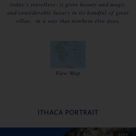
today’s travellers- it gives beauty and magic
and considerable luxury in its handful of great
villas, in a way that nowhere else does.
View Map
ITHACA PORTRAIT
2/77