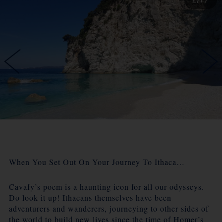
When You Set Out On Your Journey To Ithaca…
Cavafy’s poem is a haunting icon for all our odysseys.
Do look it up! Ithacans themselves have been
adventurers and wanderers, journeying to other sides of
the world to build new lives since the time of Homer’s