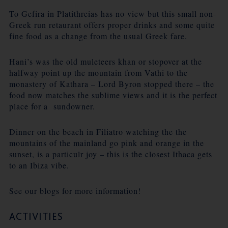
To Gefira in Platithreias has no view but this small non-
Greek run retaurant offers proper drinks and some quite
fine food as a change from the usual Greek fare.
Hani’s was the old muleteers khan or stopover at the
halfway point up the mountain from Vathi to the
monastery of Kathara – Lord Byron stopped there – the
food now matches the sublime views and it is the perfect
place for a sundowner.
Dinner on the beach in Filiatro watching the the
mountains of the mainland go pink and orange in the
sunset, is a particulr joy – this is the closest Ithaca gets
to an Ibiza vibe.
See our blogs for more information!
ACTIVITIES