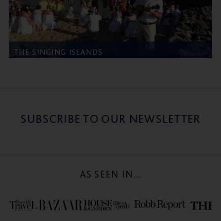
THE SINGING ISLANDS
SUBSCRIBE TO OUR NEWSLETTER
AS SEEN IN...