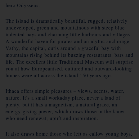
hero Odysseus.
The island is dramatically beautiful, rugged, relatively
undeveloped, green and mountainous with steep blue
indented bays and charming little harbours and villages.
A wonderful haven for pirates and an idyllic anchorage,
Vathy, the capital, curls around a graceful bay with
mountains rising behind its buzzing restaurants, bars and
life. The excellent little Traditional Museum will surprise
you at how Europeanised, cultured and outward-looking
homes were all across the island 150 years ago.
Ithaca offers simple pleasures – views, scents, water,
nature. It’s a small workaday place, never a land of
plenty, but it has a magnetism, a natural grace, an
energy-giving power, which draws those in the know
who need renewal, uplift and inspiration.
It also draws home those who left as callow young boys,