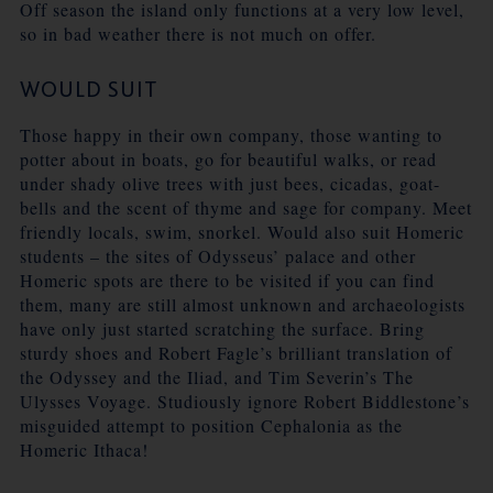
Off season the island only functions at a very low level,
so in bad weather there is not much on offer.
WOULD SUIT
Those happy in their own company, those wanting to
potter about in boats, go for beautiful walks, or read
under shady olive trees with just bees, cicadas, goat-
bells and the scent of thyme and sage for company. Meet
friendly locals, swim, snorkel. Would also suit Homeric
students – the sites of Odysseus’ palace and other
Homeric spots are there to be visited if you can find
them, many are still almost unknown and archaeologists
have only just started scratching the surface. Bring
sturdy shoes and Robert Fagle’s brilliant translation of
the Odyssey and the Iliad, and Tim Severin’s The
Ulysses Voyage. Studiously ignore Robert Biddlestone’s
misguided attempt to position Cephalonia as the
Homeric Ithaca!