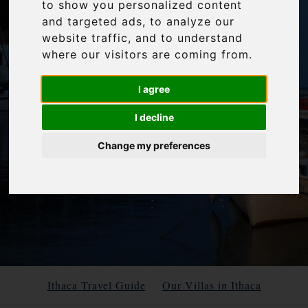
to show you personalized content
and targeted ads, to analyze our
website traffic, and to understand
where our visitors are coming from.
I agree
I decline
Change my preferences
Ithaca Travel Guide
Our Villas in Ithaca