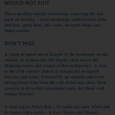
WOULD NOT SUIT
Those needing outside stimulation, expecting the fast
track on holiday – sleek modernity, sophisticated clubs
and bars, great food, chic cafes, designer shops and
haute-cuisine.
DON’T MISS
A climb at sunset above Exoghi to the monastery on the
summit, to witness the 360-degree view across the
shipping-routes and islands of this archipelago. A visit
to the 17th century church at Anoghi for its superb
frescoes and icons, followed by an omelette and (very
strong) local wine from the cafe owner next door. Hire
scooters to drive this sensational route, but those with
vertigo beware!
A boat trip to Afales Bay – its sands are snow white and
its waters lapis-lazuli – it was Charles and Diana’s