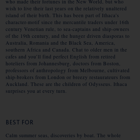
who made their fortunes in the New World, but who
wish to live their last years on the relatively unaltered
island of their birth. This has been part of Ithaca’s
character-motif since the mercantile traders under 16th
century Venetian rule, to sea-captains and ship-owners
of the 19th century, and the hunger driven diasporas to
Australia, Romania and the Black Sea, America,
southern Africa and Canada. Chat to older men in the
cafes and you’ll find perfect English from retired
hoteliers from Johannesburg, doctors from Boston,
professors of anthropology from Melbourne, cultivated
ship-brokers from London or breezy restaurateurs from
Auckland. These are the children of Odysseus. Ithaca
surprises you at every turn.
BEST FOR
Calm summer seas, discoveries by boat. The whole