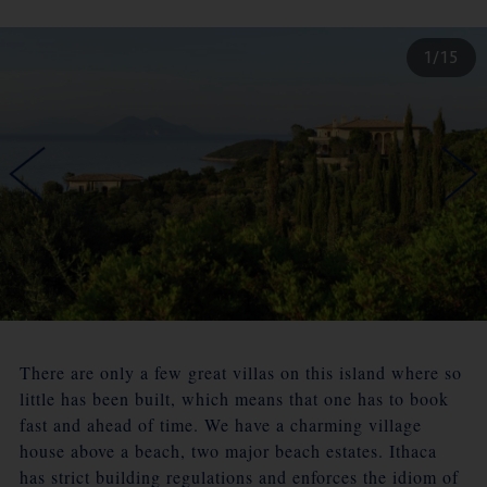
1/15
There are only a few great villas on this island where so
little has been built, which means that one has to book
fast and ahead of time. We have a charming village
house above a beach, two major beach estates. Ithaca
has strict building regulations and enforces the idiom of