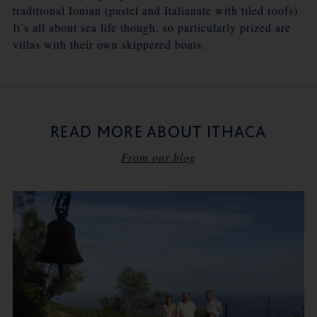
traditional Ionian (pastel and Italianate with tiled roofs).
It’s all about sea life though, so particularly prized are
villas with their own skippered boats.
READ MORE ABOUT ITHACA
From our blog