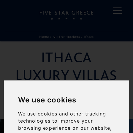
Home
/
All Destinations
/
Ithaca
Skip
to
ITHACA
content
LUXURY VILLAS
RENTALS
We use cookies
The Mythological Island
We use cookies and other tracking
technologies to improve your
browsing experience on our website,