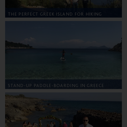
THE PERFECT GREEK ISLAND FOR HIKING
STAND-UP PADDLE-BOARDING IN GREECE