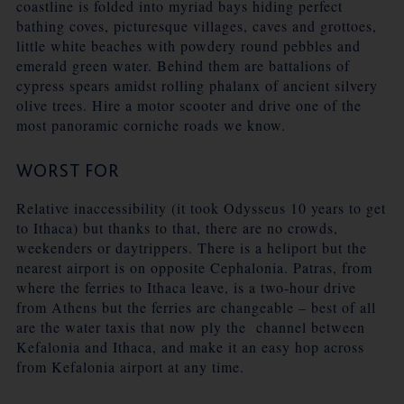
coastline is folded into myriad bays hiding perfect
bathing coves, picturesque villages, caves and grottoes,
little white beaches with powdery round pebbles and
emerald green water. Behind them are battalions of
cypress spears amidst rolling phalanx of ancient silvery
olive trees. Hire a motor scooter and drive one of the
most panoramic corniche roads we know.
WORST FOR
Relative inaccessibility (it took Odysseus 10 years to get
to Ithaca) but thanks to that, there are no crowds,
weekenders or daytrippers. There is a heliport but the
nearest airport is on opposite Cephalonia. Patras, from
where the ferries to Ithaca leave, is a two-hour drive
from Athens but the ferries are changeable – best of all
are the water taxis that now ply the channel between
Kefalonia and Ithaca, and make it an easy hop across
from Kefalonia airport at any time.