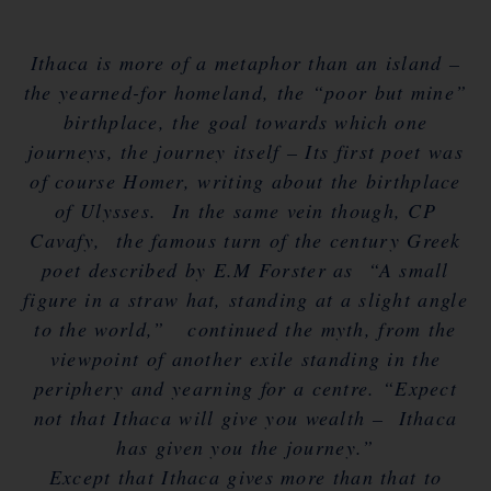
Ithaca is more of a metaphor than an island –
the yearned-for homeland, the “poor but mine”
birthplace, the goal towards which one
journeys, the journey itself – Its first poet was
of course Homer, writing about the birthplace
of Ulysses. In the same vein though, CP
Cavafy, the famous turn of the century Greek
poet described by E.M Forster as “A small
figure in a straw hat, standing at a slight angle
to the world,” continued the myth, from the
viewpoint of another exile standing in the
periphery and yearning for a centre. “Expect
not that Ithaca will give you wealth – Ithaca
has given you the journey.”
Except that Ithaca gives more than that to