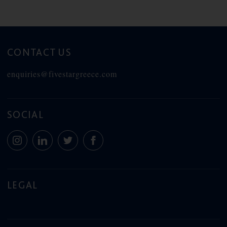
CONTACT US
enquiries@fivestargreece.com
SOCIAL
LEGAL