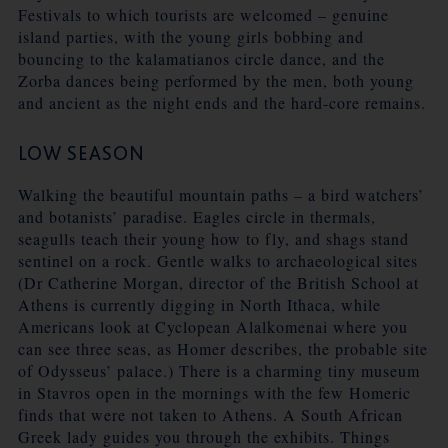
Festivals to which tourists are welcomed – genuine
island parties, with the young girls bobbing and
bouncing to the kalamatianos circle dance, and the
Zorba dances being performed by the men, both young
and ancient as the night ends and the hard-core remains.
LOW SEASON
Walking the beautiful mountain paths – a bird watchers’
and botanists’ paradise. Eagles circle in thermals,
seagulls teach their young how to fly, and shags stand
sentinel on a rock. Gentle walks to archaeological sites
(Dr Catherine Morgan, director of the British School at
Athens is currently digging in North Ithaca, while
Americans look at Cyclopean Alalkomenai where you
can see three seas, as Homer describes, the probable site
of Odysseus’ palace.) There is a charming tiny museum
in Stavros open in the mornings with the few Homeric
finds that were not taken to Athens. A South African
Greek lady guides you through the exhibits. Things