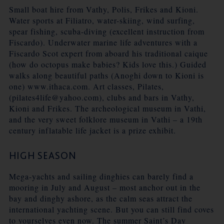
Small boat hire from Vathy, Polis, Frikes and Kioni.
Water sports at Filiatro, water-skiing, wind surfing,
spear fishing, scuba-diving (excellent instruction from
Fiscardo). Underwater marine life adventures with a
Fiscardo Scot expert from aboard his traditional caique
(how do octopus make babies? Kids love this.) Guided
walks along beautiful paths (Anoghi down to Kioni is
one) www.ithaca.com. Art classes, Pilates,
(pilates4life@yahoo.com), clubs and bars in Vathy,
Kioni and Frikes. The archeological museum in Vathi,
and the very sweet folklore museum in Vathi – a 19th
century inflatable life jacket is a prize exhibit.
HIGH SEASON
Mega-yachts and sailing dinghies can barely find a
mooring in July and August – most anchor out in the
bay and dinghy ashore, as the calm seas attract the
international yachting scene. But you can still find coves
to yourselves even now. The summer Saint’s Day