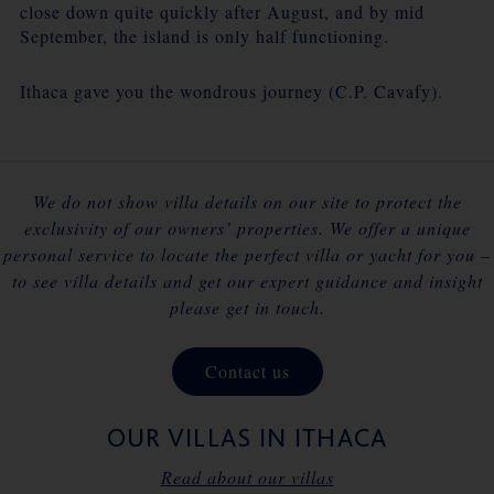
close down quite quickly after August, and by mid
September, the island is only half functioning.
Ithaca gave you the wondrous journey (C.P. Cavafy).
We do not show villa details on our site to protect the
exclusivity of our owners’ properties. We offer a unique
personal service to locate the perfect villa or yacht for you –
to see villa details and get our expert guidance and insight
please get in touch.
Contact us
OUR VILLAS IN ITHACA
Read about our villas