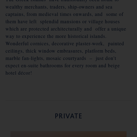
wealthy merchants, traders, ship-owners and sea
captains, from medieval times onwards, and some of
them have left splendid mansions or village houses
which are protected architecturally and offer a unique
way to experience the more historical islands.
Wonderful cornices, decorative plaster-work, painted
ceilings, thick window embrasures, platform beds,
marble fan-lights, mosaic courtyards – just don’t
expect en-suite bathrooms for every room and beige
hotel décor!
PRIVATE