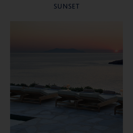
SUNSET