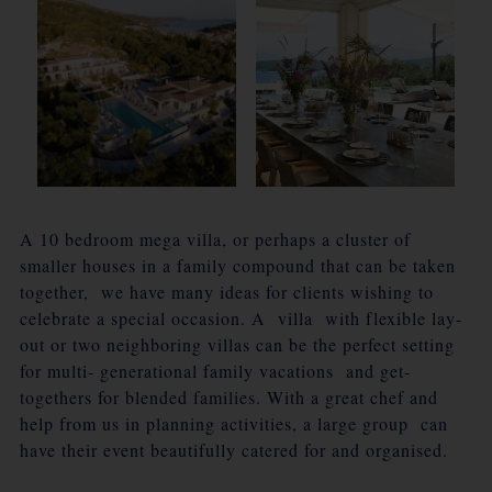
A 10 bedroom mega villa, or perhaps a cluster of
smaller houses in a family compound that can be taken
together, we have many ideas for clients wishing to
celebrate a special occasion. A villa with flexible lay-
out or two neighboring villas can be the perfect setting
for multi- generational family vacations and get-
togethers for blended families. With a great chef and
help from us in planning activities, a large group can
have their event beautifully catered for and organised.