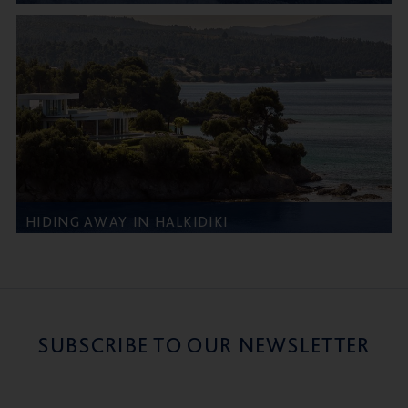
HIDING AWAY IN HALKIDIKI
SUBSCRIBE TO OUR NEWSLETTER