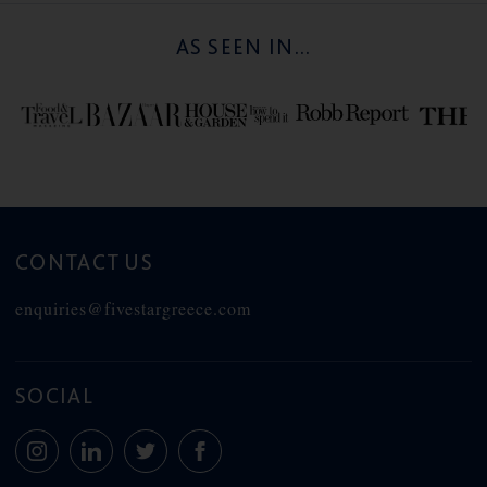
AS SEEN IN...
CONTACT US
enquiries@fivestargreece.com
SOCIAL