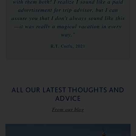
with them both! I realize I sound like a paid
advertisement for trip advisor, but I can
assure you that I don’t always sound like this
—it was really a magical vacation in every
way."
R.T. Corfu, 2021
ALL OUR LATEST THOUGHTS AND
ADVICE
From our blog