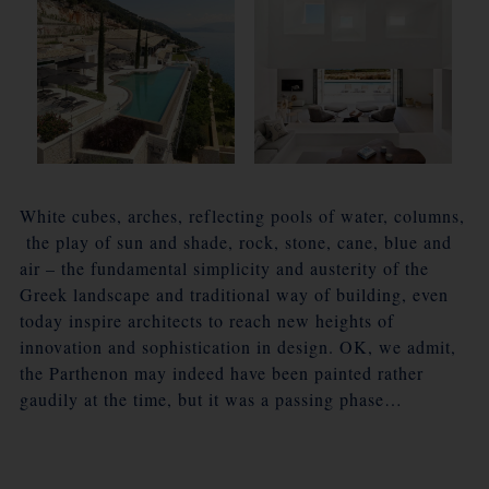
White cubes, arches, reflecting pools of water, columns,
the play of sun and shade, rock, stone, cane, blue and
air – the fundamental simplicity and austerity of the
Greek landscape and traditional way of building, even
today inspire architects to reach new heights of
innovation and sophistication in design. OK, we admit,
the Parthenon may indeed have been painted rather
gaudily at the time, but it was a passing phase…