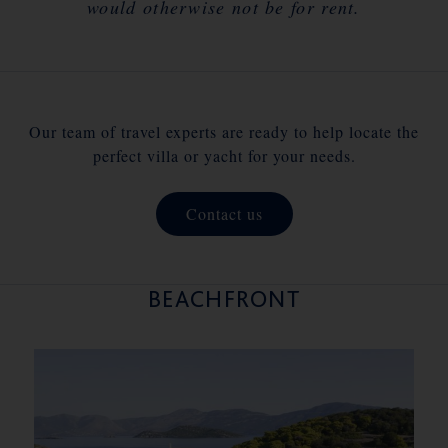
would otherwise not be for rent.
Our team of travel experts are ready to help locate the
perfect villa or yacht for your needs.
Contact us
BEACHFRONT