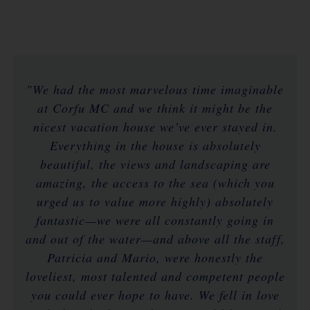
"We had the most marvelous time imaginable
at Corfu MC and we think it might be the
nicest vacation house we’ve ever stayed in.
Everything in the house is absolutely
beautiful, the views and landscaping are
amazing, the access to the sea (which you
urged us to value more highly) absolutely
fantastic—we were all constantly going in
and out of the water—and above all the staff,
Patricia and Mario, were honestly the
loveliest, most talented and competent people
you could ever hope to have. We fell in love