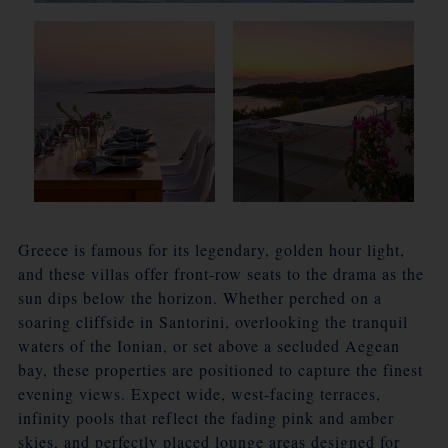
Greece is famous for its legendary, golden hour light,
and these villas offer front-row seats to the drama as the
sun dips below the horizon. Whether perched on a
soaring cliffside in Santorini, overlooking the tranquil
waters of the Ionian, or set above a secluded Aegean
bay, these properties are positioned to capture the finest
evening views. Expect wide, west-facing terraces,
infinity pools that reflect the fading pink and amber
skies, and perfectly placed lounge areas designed for