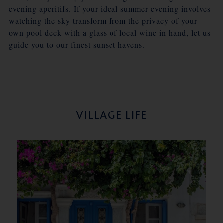
evening aperitifs. If your ideal summer evening involves
watching the sky transform from the privacy of your
own pool deck with a glass of local wine in hand, let us
guide you to our finest sunset havens.
VILLAGE LIFE