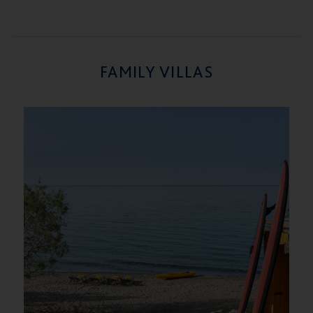
FAMILY VILLAS