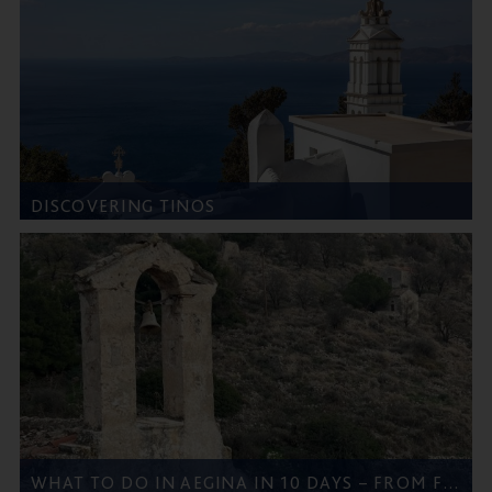
DISCOVERING TINOS
WHAT TO DO IN AEGINA IN 10 DAYS – FROM FIVE STAR GREECE