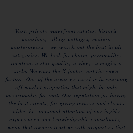
Vast, private waterfront estates, historic
mansions, village cottages, modern
masterpieces – we search out the best in all
categories. We look for charm, personality,
location, a star quality, a view, a magic, a
style. We want the X factor, not the yawn
factor. One of the areas we excel is in sourcing
off-market properties that might be only
occasionally for rent. Our reputation for having
the best clients, for giving owners and clients
alike the personal attention of our highly
experienced and knowledgeable consultants,
mean that owners trust us with properties that