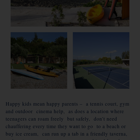
Happy kids mean happy parents – a tennis court, gym
and outdoor cinema help, as does a location where
teenagers can roam freely but safely, don’t need
chauffering every time they want to go to a beach or
buy ice cream, can run up a tab in a friendly taverna,