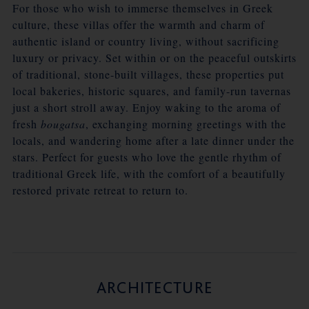
For those who wish to immerse themselves in Greek
culture, these villas offer the warmth and charm of
authentic island or country living, without sacrificing
luxury or privacy. Set within or on the peaceful outskirts
of traditional, stone-built villages, these properties put
local bakeries, historic squares, and family-run tavernas
just a short stroll away. Enjoy waking to the aroma of
fresh
bougatsa
, exchanging morning greetings with the
locals, and wandering home after a late dinner under the
stars. Perfect for guests who love the gentle rhythm of
traditional Greek life, with the comfort of a beautifully
restored private retreat to return to.
ARCHITECTURE