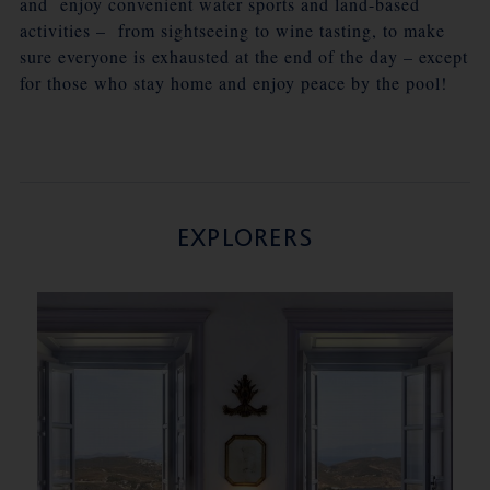
and enjoy convenient water sports and land-based
activities – from sightseeing to wine tasting, to make
sure everyone is exhausted at the end of the day – except
for those who stay home and enjoy peace by the pool!
EXPLORERS