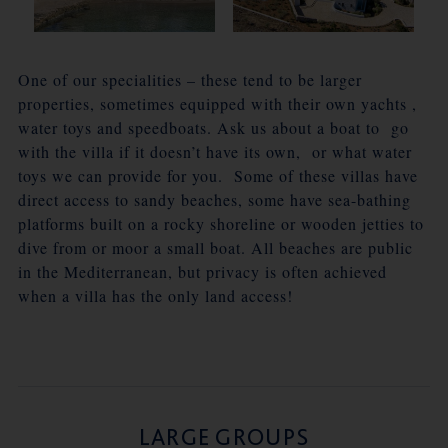
One of our specialities – these tend to be larger
properties, sometimes equipped with their own yachts ,
water toys and speedboats. Ask us about a boat to go
with the villa if it doesn’t have its own, or what water
toys we can provide for you. Some of these villas have
direct access to sandy beaches, some have sea-bathing
platforms built on a rocky shoreline or wooden jetties to
dive from or moor a small boat. All beaches are public
in the Mediterranean, but privacy is often achieved
when a villa has the only land access!
LARGE GROUPS