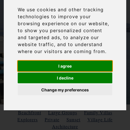
We use cookies and other tracking
technologies to improve your
browsing experience on our website,
to show you personalized content
and targeted ads, to analyze our
website traffic, and to understand
where our visitors are coming from.
I agree
I decline
Change my preferences
Beachfront
Large Groups
Family Villas
Explorers
Private
Sunset
Village Life
Architecture