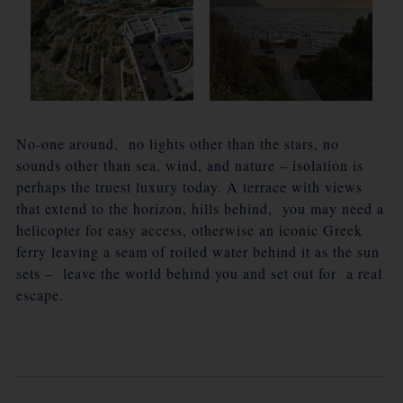
No-one around, no lights other than the stars, no
sounds other than sea, wind, and nature – isolation is
perhaps the truest luxury today. A terrace with views
that extend to the horizon, hills behind, you may need a
helicopter for easy access, otherwise an iconic Greek
ferry leaving a seam of roiled water behind it as the sun
sets – leave the world behind you and set out for a real
escape.