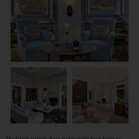
The Greek islands have traditionally been home to