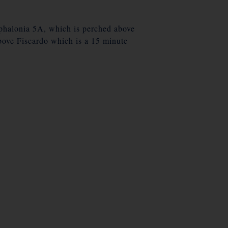
ephalonia 5A, which is perched above
bove Fiscardo which is a 15 minute