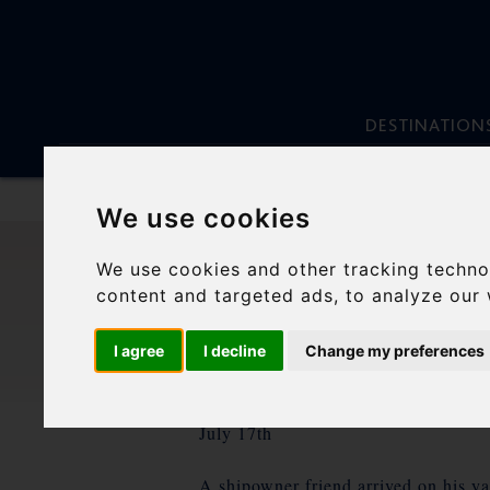
DESTINATION
We use cookies
Skip
to
We use cookies and other tracking techno
content
ANCH
content and targeted ads, to analyze our 
I agree
I decline
Change my preferences
July 17th
A shipowner friend arrived on his yac