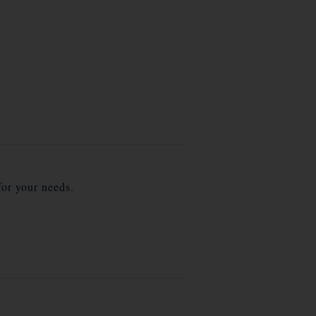
for your needs.