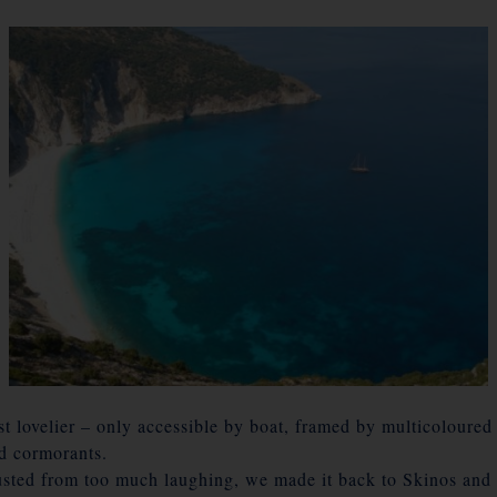
t lovelier – only accessible by boat, framed by multicoloured 
nd cormorants.
sted from too much laughing, we made it back to Skinos and 