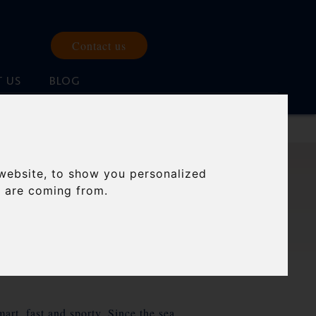
Contact us
 US
BLOG
website, to show you personalized
ONIA.
s are coming from.
art, fast and sporty. Since the sea