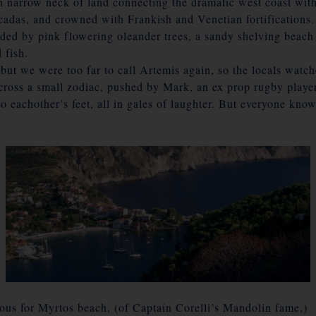
 on narrow neck of land connecting the dramatic west coast with
cadas, and crowned with Frankish and Venetian fortifications.
aded by pink flowering oleander trees, a sandy shelving bea
 fish.
 but we were too far to call Artemis again, so the locals wa
cross a small zodiac, pushed by Mark, an ex prop rugby player,
 eachother’s feet, all in gales of laughter. But everyone know
ous for Myrtos beach, (of Captain Corelli’s Mandolin fame,)