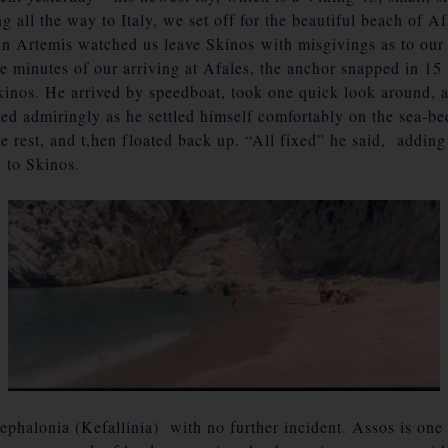
g all the way to Italy, we set off for the beautiful beach of Af
n Artemis watched us leave Skinos with misgivings as to our f
ive minutes of our arriving at Afales, the anchor snapped in 1
inos. He arrived by speedboat, took one quick look around, a
d admiringly as he settled himself comfortably on the sea-be
ttle rest, and t,hen floated back up. “All fixed” he said, addi
 to Skinos.
ephalonia
(Kefallinia) with no further incident. Assos is one 