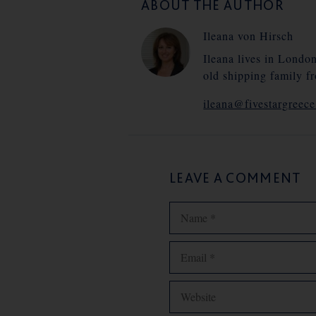
ABOUT THE AUTHOR
Ileana von Hirsch
Ileana lives in Londo
old shipping family f
ileana@fivestargreec
LEAVE A COMMENT
Name
Email
Website