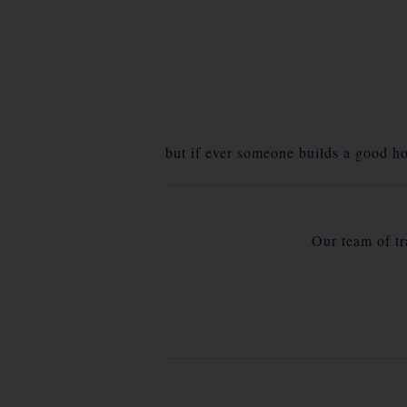
but if ever someone builds a good ho
Our team of tra