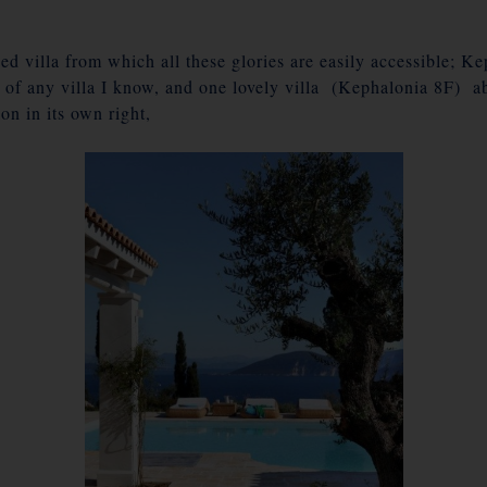
d villa from which all these glories are easily accessible; K
 of any villa I know, and one lovely villa (Kephalonia 8F) a
on in its own right,