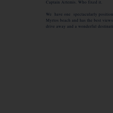
Captain Artemis. Who fixed it.
We have one spectacularly positione
Myrtos beach and has the best views
drive away and a wonderful destinati