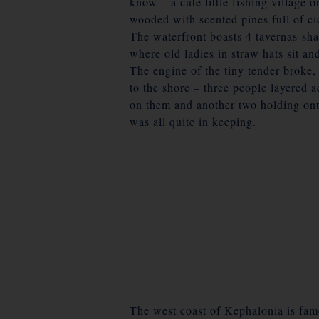
know – a cute little fishing village
wooded with scented pines full of ci
The waterfront boasts 4 tavernas sh
where old ladies in straw hats sit and
The engine of the tiny tender broke,
to the shore – three people layered a
on them and another two holding onto
was all quite in keeping.
The west coast of Kephalonia is fam