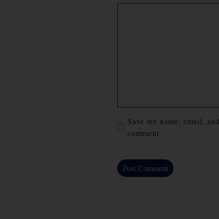
Comment
Save my name, email, and 
comment.