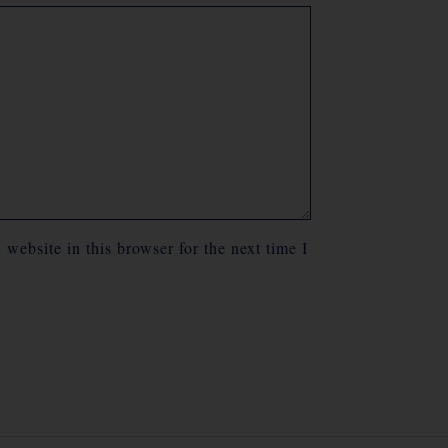
website in this browser for the next time I