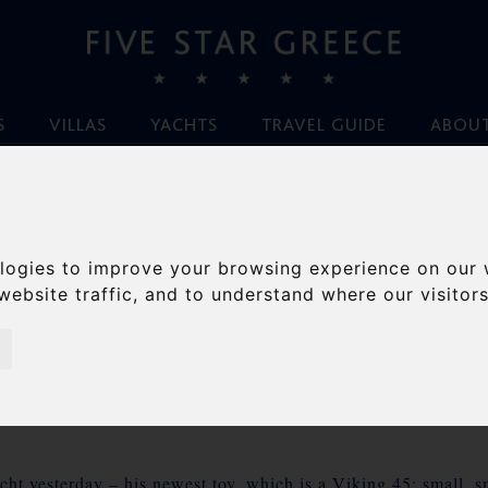
S
VILLAS
YACHTS
TRAVEL GUIDE
ABOUT
Home
/
Blog
/
Anchors Away – Kefalonia.
logies to improve your browsing experience on our 
ORS AWAY – KEFAL
website traffic, and to understand where our visitor
By Ileana von Hirsch, July 18th 2010
ht yesterday – his newest toy, which is a Viking 45; small, sm