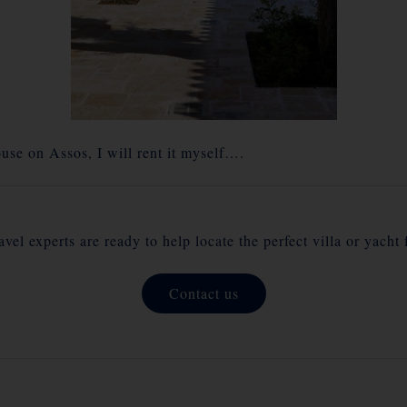
use on Assos, I will rent it myself….
vel experts are ready to help locate the perfect villa or yacht 
Contact us