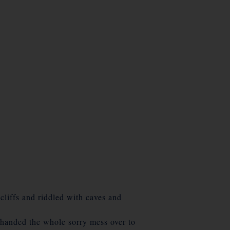
cliffs and riddled with caves and
handed the whole sorry mess over to