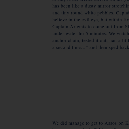
has been like a dusty mirror stretchin
and tiny round white pebbles. Captai
believe in the evil eye, but within f
Captain Artemis to come out from Sk
under water for 5 minutes. We watche
anchor chain, tested it out, had a li
a second time…” and then sped back
We did manage to get to Assos on
K