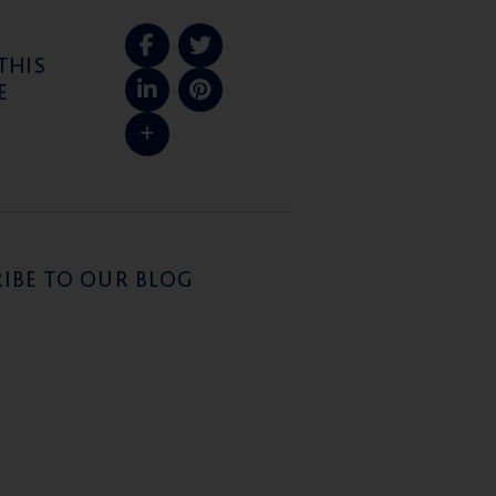
THIS
E
IBE TO OUR BLOG