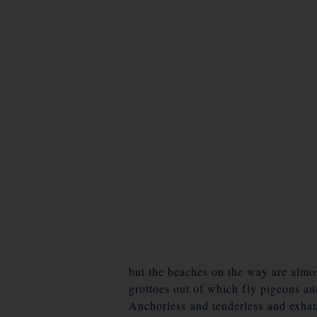
but the beaches on the way are almos
grottoes out of which fly pigeons a
Anchorless and tenderless and exhau