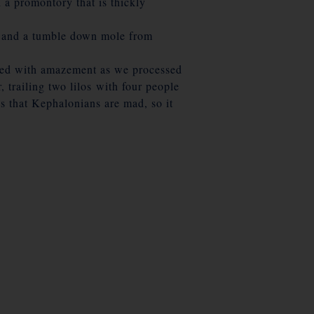
 a promontory that is thickly
ch and a tumble down mole from
tched with amazement as we processed
 trailing two lilos with four people
s that Kephalonians are mad, so it