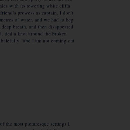
ales with its towering white cliffs
riend’s prowess as captain. I don’t
5 metres of water, and we had to beg
 deep breath, and then disappeared
d, tied a knot around the broken
ng balefully “and I am not coming out
of the most picturesque settings I