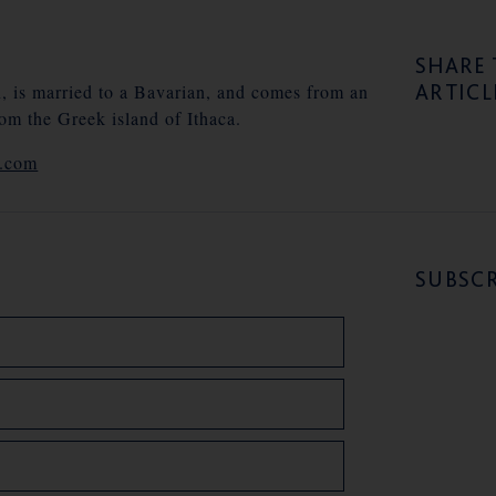
SHARE 
ARTICL
n, is married to a Bavarian, and comes from an
rom the Greek island of Ithaca.
e.com
SUBSCR