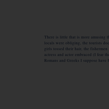
There is little that is more amusing 
locals were obliging, the tourists do
girls tossed their hair, the fisherme
actress and actor embraced (I fear 
Romans and Greeks I suppose have b