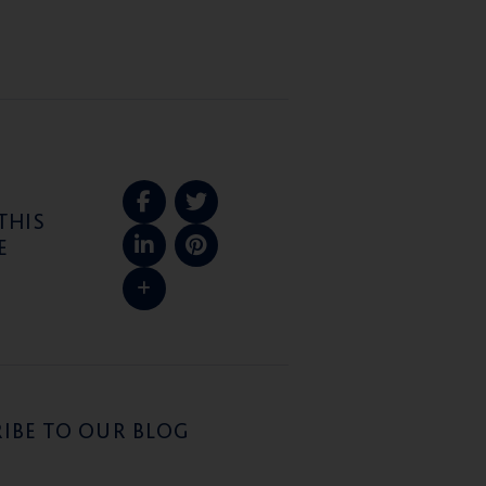
THIS
E
IBE TO OUR BLOG