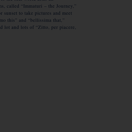
ms, called “Immaturi – the Journey,”
r sunset to take pictures and meet
mo this” and “bellissima that,”
lot and lots of “Zitto, per piacere,