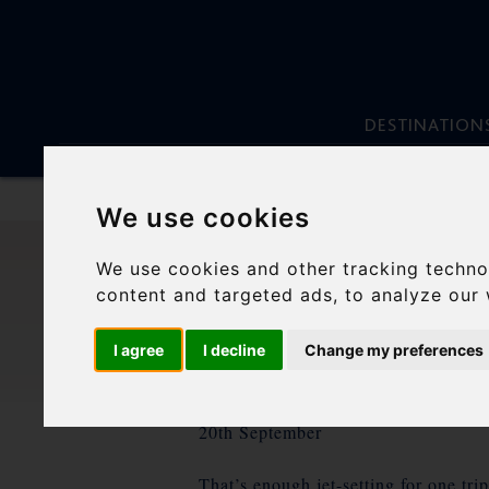
DESTINATION
We use cookies
Skip
to
We use cookies and other tracking techno
content
content and targeted ads, to analyze our 
I agree
I decline
Change my preferences
20th September
That’s enough jet-setting for one tri