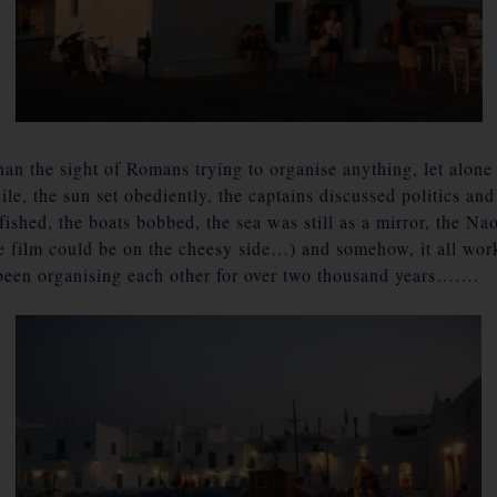
than the sight of Romans trying to organise anything, let alone
cile, the sun set obediently, the captains discussed politics an
n fished, the boats bobbed, the sea was still as a mirror, the 
the film could be on the cheesy side…) and somehow, it all wo
een organising each other for over two thousand years…….