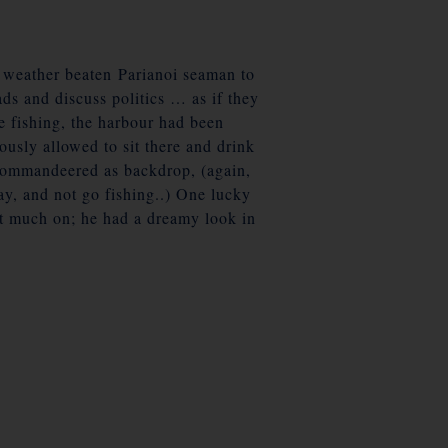
f weather beaten Parianoi seaman to
ads and discuss politics … as if they
re fishing, the harbour had been
ously allowed to sit there and drink
en commandeered as backdrop, (again,
ay, and not go fishing..) One lucky
not much on; he had a dreamy look in