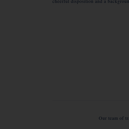
cheerful disposition and a backgroun
Our team of tra