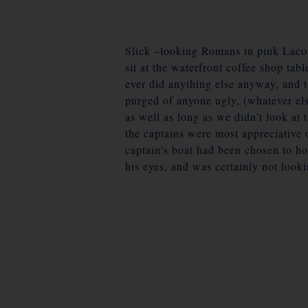
Slick –looking Romans in pink Lacos
sit at the waterfront coffee shop tabl
ever did anything else anyway, and t
purged of anyone ugly, (whatever els
as well as long as we didn’t look at 
the captains were most appreciative 
captain’s boat had been chosen to ho
his eyes, and was certainly not look