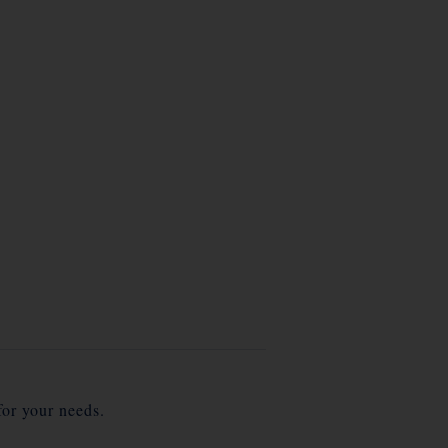
for your needs.