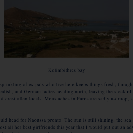
Kolimbithres bay
prinkling of ex-pats who live here keeps things fresh, though
edish, and German ladies heading north, leaving the stock of ef
of crestfallen locals. Moustaches in Paros are sadly a-droop,
uld head for Naoussa pronto. The sun is still shining, the sea
st all her best girlfriends this year that I would put out an 