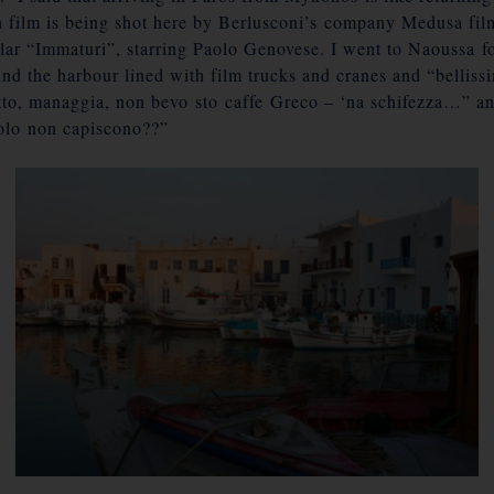
ian film is being shot here by Berlusconi’s company Medusa fil
lar “Immaturi”, starring Paolo Genovese. I went to Naoussa fo
nd the harbour lined with film trucks and cranes and “bellissi
to, managgia, non bevo sto caffe Greco – ‘na schifezza…” and 
lo non capiscono??”