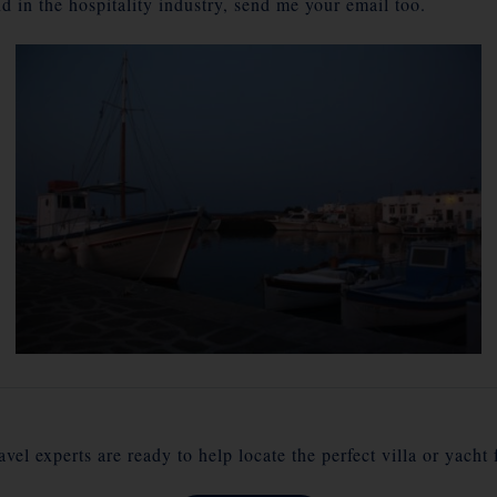
d in the hospitality industry, send me your email too.
vel experts are ready to help locate the perfect villa or yacht 