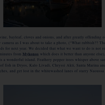
wine, bayleaf, cloves and onions, and after greatly offending 
y camera as I was about to take a photo, (“What rubbish?? The
ds for next year. We decided that what we want to do is not rec
Mykonos
m minutes from
which does it better than anyone else),
is a wonderful island. Feathery pepper trees whisper above sa
h of fish in Dryos, Kalo Livadi, Chryssi Akti, Santa Marina a
rches, and get lost in the whitewashed lanes of starry Naoussa