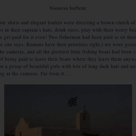
Naoussa harbour
te shirts and elegant loafers were directing a brown clutch o
es in their captain’s hats, drink ouzo, play with their worry be
o get paid for it even! Two fisherman had been paid to sit the
e one says, Romans have their priorities right,) we were graci
the cameras, and all the prettiest little fishing boats had be
of being paid to leave their boats where they leave them anyw
st a group of beautiful girls with lots of long dark hair and 
ing at the cameras. Far from it…..