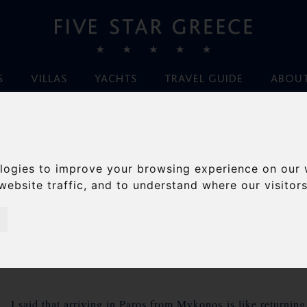
S
VILLAS
YACHTS
TRAVEL GUIDE
ABOUT
Home
/
Blog
/
Filming on Paros
logies to improve your browsing experience on our 
FILMING ON PAROS
website traffic, and to understand where our visitor
By Ileana von Hirsch, September 21st 2011
p. I said that arriving in Paros from Mykonos is like returning 