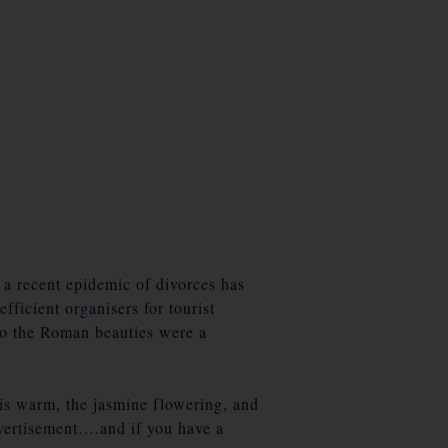
 a recent epidemic of divorces has
ficient organisers for tourist
 so the Roman beauties were a
 is warm, the jasmine flowering, and
advertisement….and if you have a