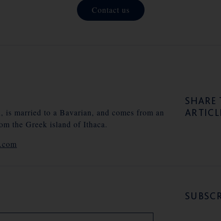
Contact us
SHARE 
ARTICL
n, is married to a Bavarian, and comes from an
rom the Greek island of Ithaca.
e.com
SUBSCR