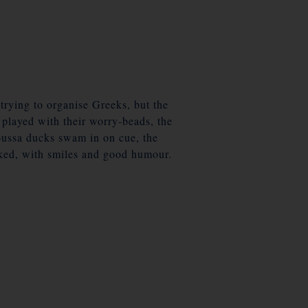
 trying to organise Greeks, but the
d played with their worry-beads, the
Naoussa ducks swam in on cue, the
rked, with smiles and good humour.