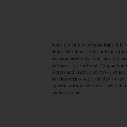
After a fabulous octopus braised in 
dump his rubbish right in front of m
our concierge lady to discuss the nee
on Paros, (it is after all 45 quantu
secrets and essence of Paros, which 
beach tavernas serve the day’s catc
appetite with water sports, visit chu
century arches.