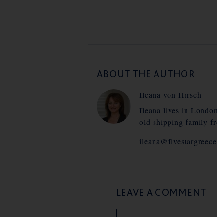
ABOUT THE AUTHOR
Ileana von Hirsch
Ileana lives in Londo
old shipping family f
ileana@fivestargreec
LEAVE A COMMENT
Name
Email
Website