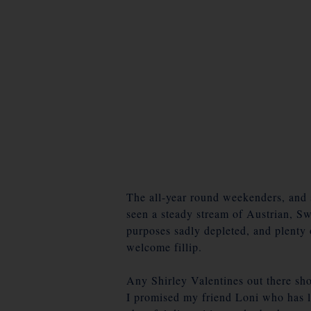
The all-year round weekenders, and s
seen a steady stream of Austrian, Sw
purposes sadly depleted, and plenty 
welcome fillip.
Any Shirley Valentines out there sho
I promised my friend Loni who has lo