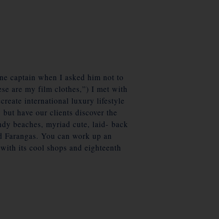
one captain when I asked him not to
se are my film clothes,”) I met with
reate international luxury lifestyle
 but have our clients discover the
ndy beaches, myriad cute, laid- back
nd Farangas. You can work up an
 with its cool shops and eighteenth