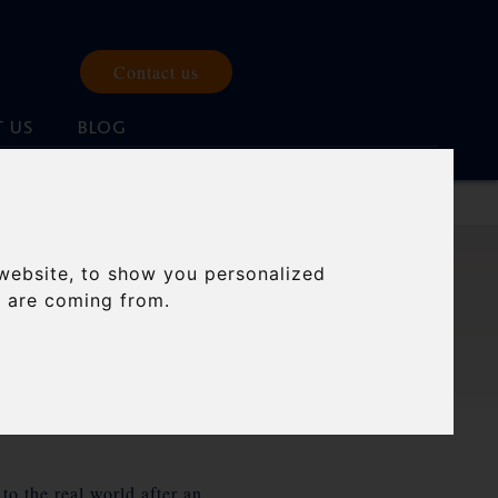
Contact us
 US
BLOG
website, to show you personalized
s are coming from.
to the real world after an