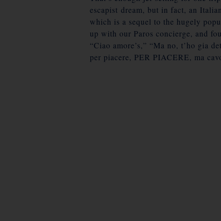
escapist dream, but in fact, an Ital
which is a sequel to the hugely popu
up with our Paros concierge, and fou
“Ciao amore’s,” “Ma no, t’ho gia det
per piacere, PER PIACERE, ma cavo