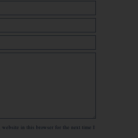
website in this browser for the next time I