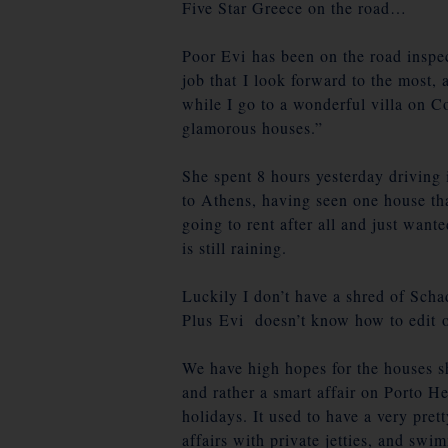
Five Star Greece
on the road…
Poor Evi has been on the road inspec
job that I look forward to the most,
while I go to a wonderful villa on C
glamorous houses.”
She spent 8 hours yesterday driving 
to Athens, having seen one house that
going to rent after all and just want
is still raining.
Luckily I don’t have a shred of Scha
Plus Evi doesn’t know how to edit
We have high hopes for the houses sh
and rather a smart affair on Porto H
holidays. It used to have a very pre
affairs with private jetties, and swi