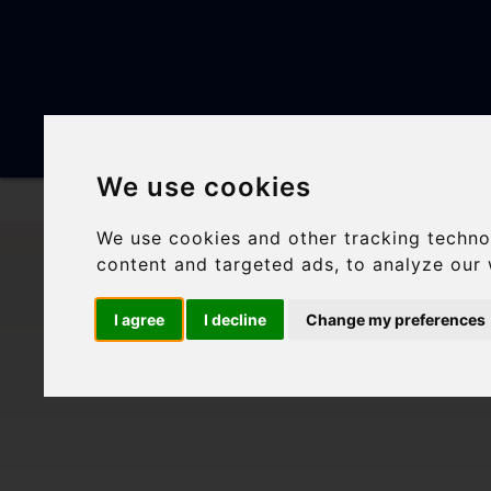
DESTINATION
We use cookies
Skip
We use cookies and other tracking techno
to
content and targeted ads, to analyze our 
content
FIVE 
I agree
I decline
Change my preferences