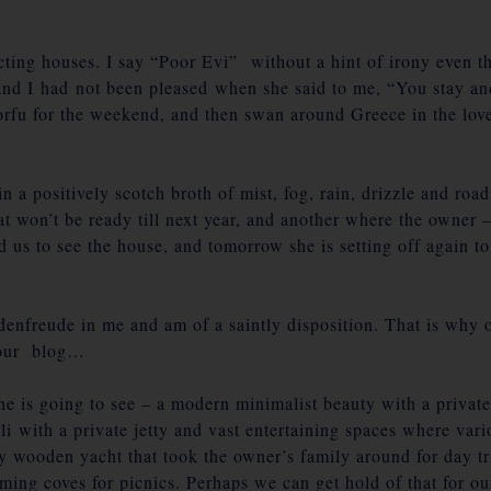
ting houses. I say “Poor Evi” without a hint of irony even th
 and I had not been pleased when she said to me, “You stay an
orfu for the weekend, and then swan around Greece in the love
in a positively scotch broth of mist, fog, rain, drizzle and r
 won’t be ready till next year, and another where the owner – 
ed us to see the house, and tomorrow she is setting off again 
denfreude in me and am of a saintly disposition. That is why o
 our blog…
e is going to see – a modern minimalist beauty with a private
eli with a private jetty and vast entertaining spaces where va
tty wooden yacht that took the owner’s family around for day t
mming coves for picnics. Perhaps we can get hold of that for ou