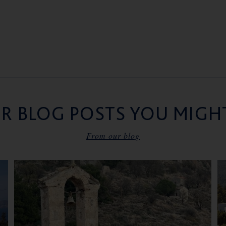
R BLOG POSTS YOU MIGHT
From our blog