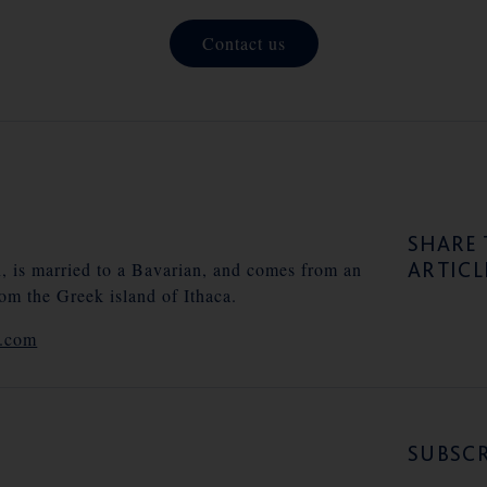
Contact us
SHARE 
ARTICL
n, is married to a Bavarian, and comes from an
rom the Greek island of Ithaca.
e.com
SUBSCR