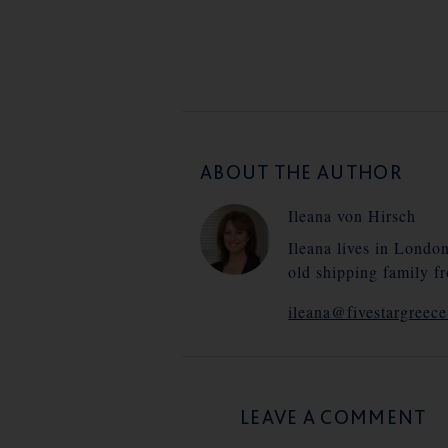
ABOUT THE AUTHOR
Ileana von Hirsch
Ileana lives in Londo
old shipping family f
ileana@fivestargreec
LEAVE A COMMENT