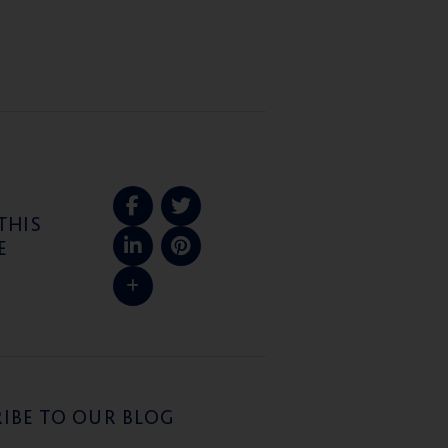
THIS
E
IBE TO OUR BLOG