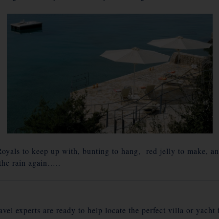
yals to keep up with, bunting to hang, red jelly to make, a
 the rain again…..
vel experts are ready to help locate the perfect villa or yacht 