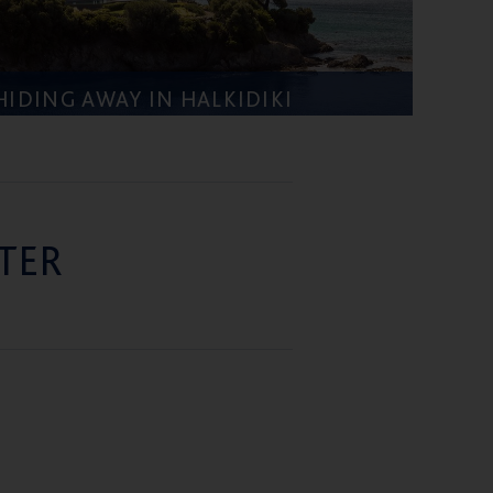
HIDING AWAY IN HALKIDIKI
TER