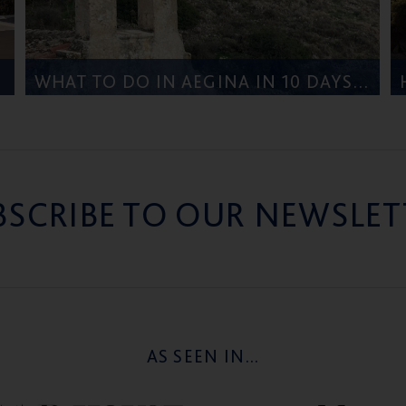
WHAT TO DO IN AEGINA IN 10 DAYS – FROM FIVE STAR GREECE
BSCRIBE TO OUR NEWSLET
AS SEEN IN...