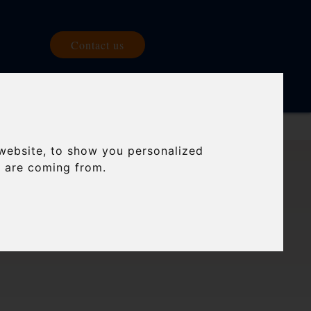
Contact us
 US
BLOG
website, to show you personalized
s are coming from.
E ROAD