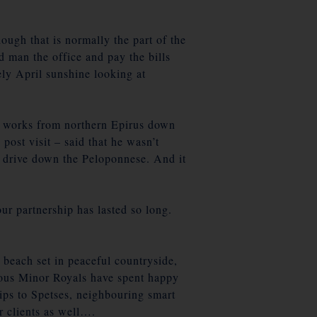
ough that is normally the part of the
d man the office and pay the bills
ly April sunshine looking at
oad works from northern Epirus down
post visit – said that he wasn’t
to drive down the Peloponnese. And it
ur partnership has lasted so long.
 beach set in peaceful countryside,
rious Minor Royals have spent happy
rips to Spetses, neighbouring smart
r clients as well….