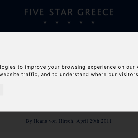
S
VILLAS
YACHTS
TRAVEL GUIDE
ABOUT
Home
/
Blog
/
Five Star Greece on the Road again
logies to improve your browsing experience on our 
website traffic, and to understand where our visitor
STAR GREECE ON TH
AGAIN
By Ileana von Hirsch, April 29th 2011