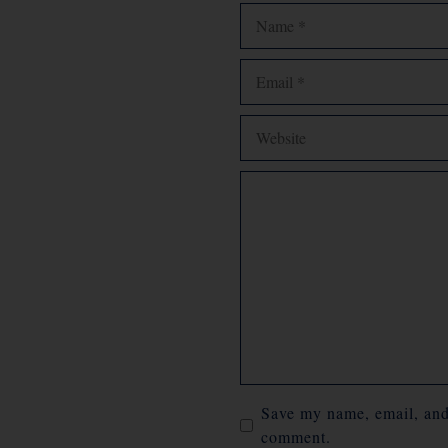
Name
Email
Website
Comment
Save my name, email, and 
comment.