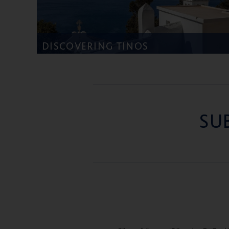
DISCOVERING TINOS
SU