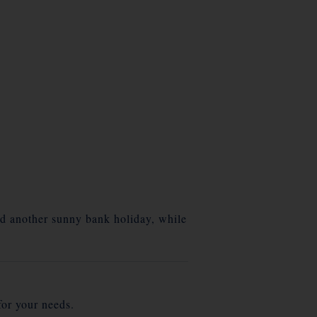
nd another sunny bank holiday, while
for your needs.