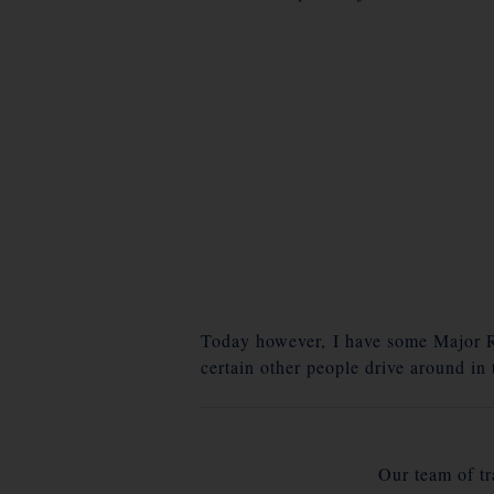
Today however, I have some Major Ro
certain other people drive around in
Our team of tra