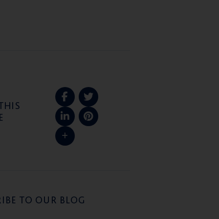
THIS
E
IBE TO OUR BLOG