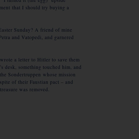
ent that I should try buying a
aster Sunday? A friend of mine
Petra and Vatopedi, and garnered
rote a letter to Hitler to save them
’s desk, something touched him, and
in the Sondertruppen whose mission
ite of their Faustian pact – and
e treasure was removed.