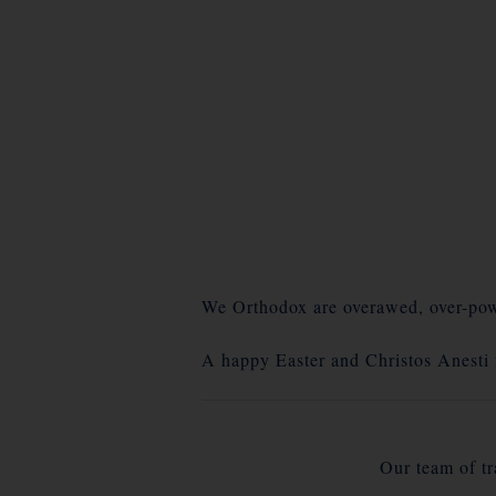
We Orthodox are overawed, over-powe
A happy Easter and Christos Anesti
Our team of tra