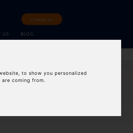
Contact us
 US
BLOG
website, to show you personalized
 AND
s are coming from.
GS