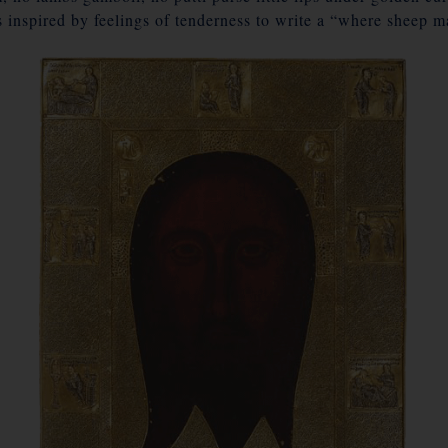
 inspired by feelings of tenderness to write a “where sheep 