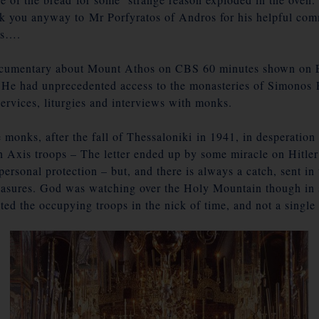
 you anyway to Mr Porfyratos of Andros for his helpful comm
es….
documentary about Mount Athos on
CBS 60 minutes
shown on E
 He had unprecedented access to the monasteries of Simonos 
services, liturgies and interviews with monks.
monks, after the fall of Thessaloniki in 1941, in desperation w
 Axis troops – The letter ended up by some miracle on Hitler
ersonal protection – but, and there is always a catch, sent 
easures. God was watching over the Holy Mountain though in sp
cted the occupying troops in the nick of time, and not a singl