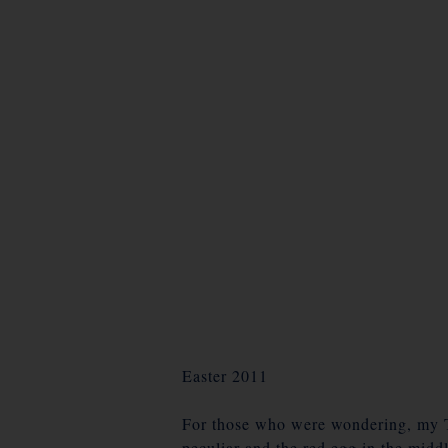
Easter 2011
For those who were wondering, my Tso
peculiar and the red egg in the midd