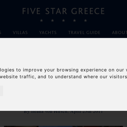
S
VILLAS
YACHTS
TRAVEL GUIDE
ABOUT
Home
/
Blog
/
Mount Athos, Hitler and some Easter musings
logies to improve your browsing experience on our 
NT ATHOS, HITLER
website traffic, and to understand where our visitor
OME EASTER MUSIN
By Ileana von Hirsch, April 25th 2011