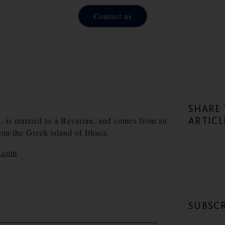
Contact us
SHARE 
ARTICL
n, is married to a Bavarian, and comes from an
rom the Greek island of Ithaca.
e.com
SUBSCR