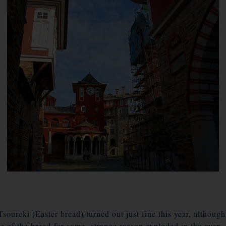
ureki (Easter bread) turned out just fine this year, although 
le of the bread for some strange reason exploded in the oven.