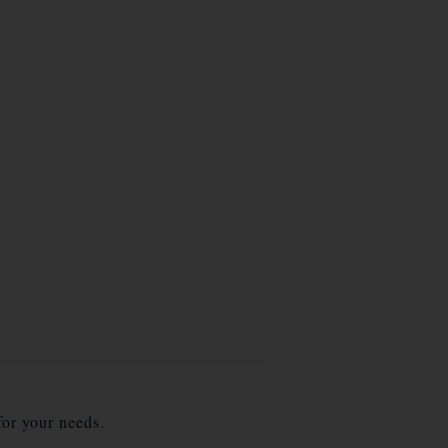
for your needs.