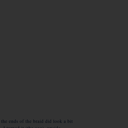
the ends of the braid did look a bit
 I turned it (the egg) upside