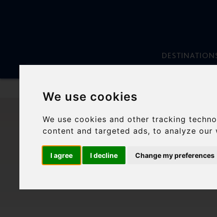
DESTINATION
We use cookies
Skip
to
We use cookies and other tracking techno
content
MOU
content and targeted ads, to analyze our 
S
I agree
I decline
Change my preferences