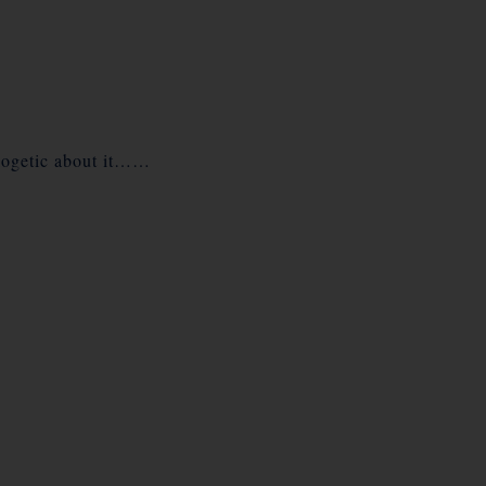
pologetic about it……