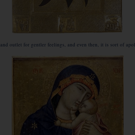
nd outlet for gentler feelings, and even then, it is sort of a