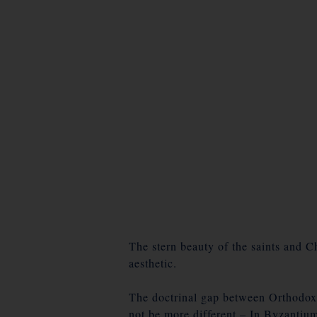
The stern beauty of the saints and Chr
aesthetic.
The doctrinal gap between Orthodox 
not be more different – In Byzantium