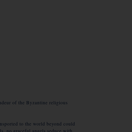
andeur of the Byzantine religious
ansported to the world beyond could
rls, no graceful angels seduce with