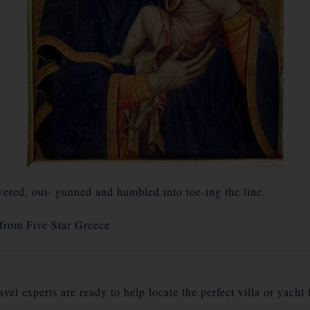
red, out- gunned and humbled into toe-ing the line.
 from
Five Star Greece
vel experts are ready to help locate the perfect villa or yacht 