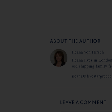
ABOUT THE AUTHOR
Ileana von Hirsch
Ileana lives in Londo
old shipping family f
ileana@fivestargreec
LEAVE A COMMENT