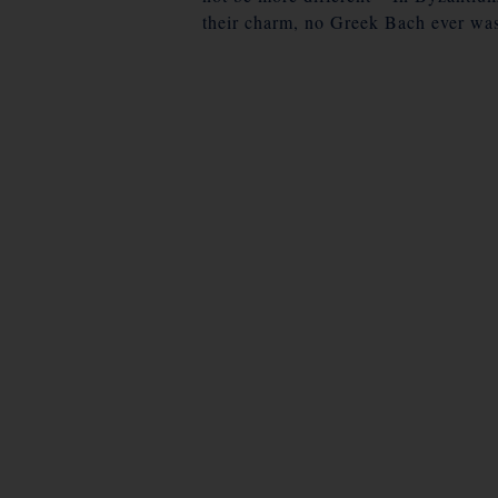
their charm, no Greek Bach ever was