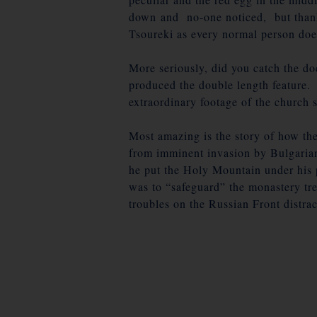
down and no-one noticed, but thank
Tsoureki as every normal person do
More seriously, did you catch the 
produced the double length feature.
extraordinary footage of the church 
Most amazing is the story of how the 
from imminent invasion by Bulgarian
he put the Holy Mountain under his p
was to “safeguard” the monastery tr
troubles on the Russian Front distra