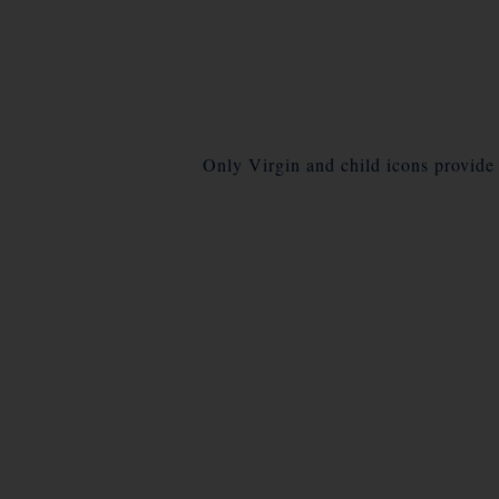
Only Virgin and child icons provide a