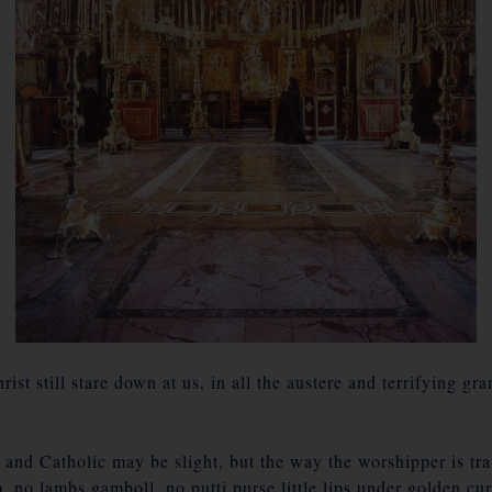
ist still stare down at us, in all the austere and terrifying gr
and Catholic may be slight, but the way the worshipper is tr
, no lambs gamboll, no putti purse little lips under golden cu