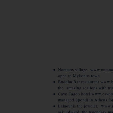
Nammos village www.nammosvi
open in Mykonos town.
Buddha Bar restaurant www.b
the amazing scallops with tru
Cavo Tagoo hotel www.cavotag
managed Spondi in Athens for 
Lalaounis the jeweler, www.il
ask Edward, the legendary man