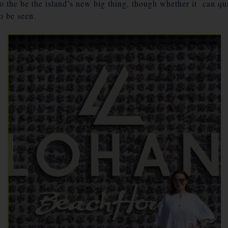
to the be the island’s new big thing, though whether it can q
o be seen.