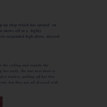
op-up shop which has opened on
n shows off in a highly
wels suspended high above, dressed
 the ceiling and reunite the
 her nails, the one next door is
ers topless, pulling off her bra
rent, but they are all dressed with