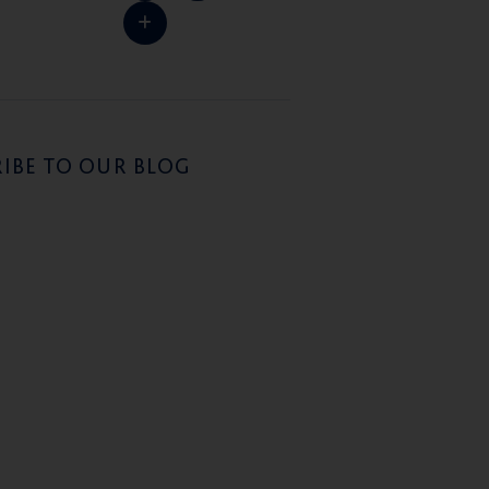
IBE TO OUR BLOG