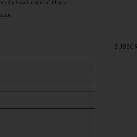
rom the Greek island of Ithaca.
e.com
SUBSCR