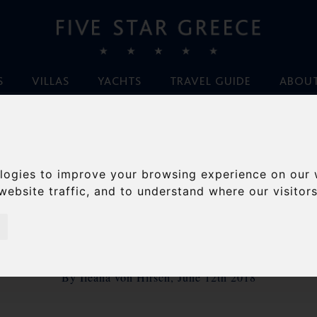
S
VILLAS
YACHTS
TRAVEL GUIDE
ABOUT
Home
/
Blog
/
MYKONOS- what’s new for 2018
logies to improve your browsing experience on our 
ONOS- WHAT’S NEW
website traffic, and to understand where our visitor
2018
By Ileana von Hirsch, June 12th 2018