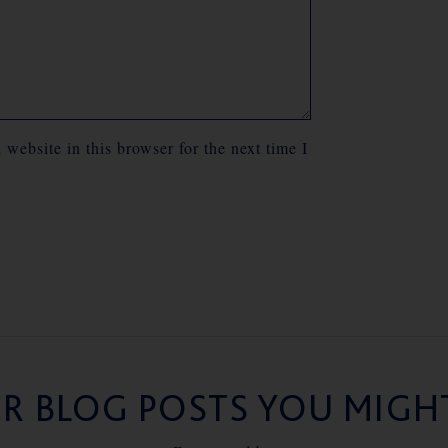
website in this browser for the next time I
R BLOG POSTS YOU MIGHT