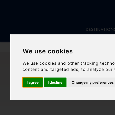
DESTINATION
We use cookies
Skip
to
We use cookies and other tracking techno
content
MYK
content and targeted ads, to analyze our 
I agree
I decline
Change my preferences