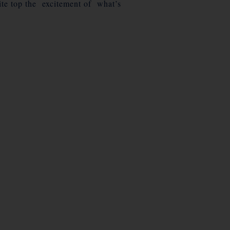
uite top the excitement of what’s