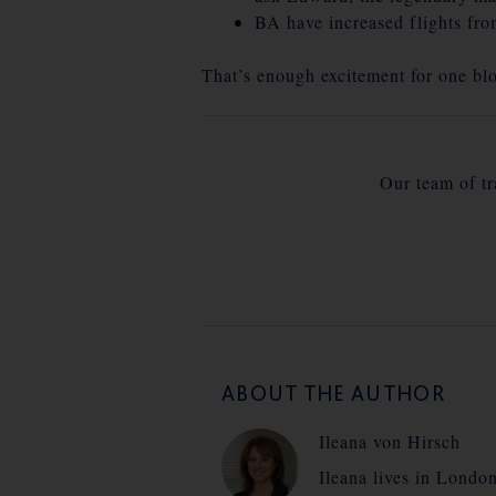
BA have increased flights fro
That’s enough excitement for one bl
Our team of tra
ABOUT THE AUTHOR
Ileana von Hirsch
Ileana lives in Londo