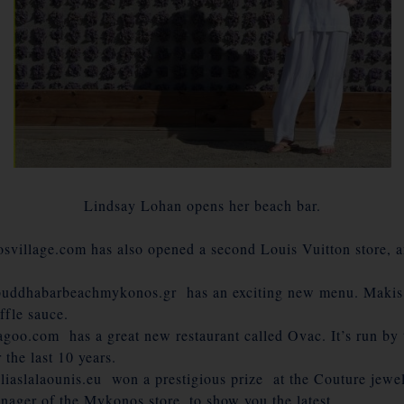
Lindsay Lohan opens her beach bar.
llage.com has also opened a second Louis Vuitton store, an
uddhabarbeachmykonos.gr has an exciting new menu. Makis ,
ffle sauce.
oo.com has a great new restaurant called Ovac. It’s run by t
the last 10 years.
iaslalaounis.eu won a prestigious prize at the Couture jewe
ager of the Mykonos store, to show you the latest.