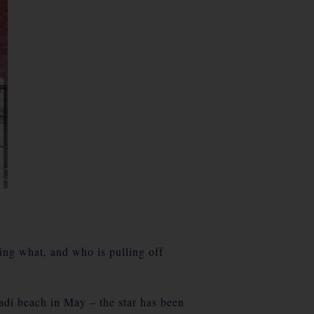
ing what, and who is pulling off
 beach in May – the star has been