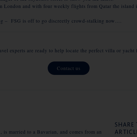
m London and with four weekly flights from Qatar the island i
og – FSG is off to go discreetly crowd-stalking now….
vel experts are ready to help locate the perfect villa or yacht 
Contact us
SHARE 
ARTICL
n, is married to a Bavarian, and comes from an