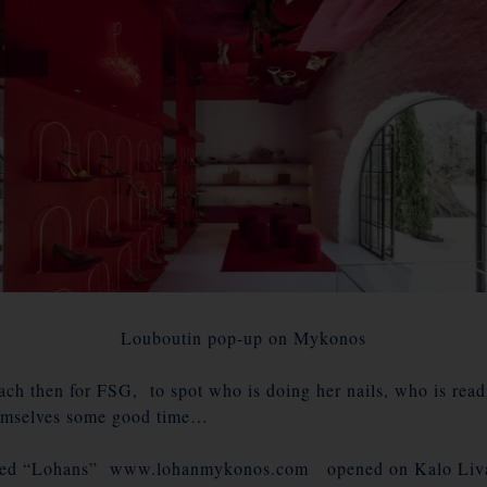
Louboutin pop-up on Mykonos
ch then for FSG, to spot who is doing her nails, who is read
emselves some good time…
lled “Lohans” www.lohanmykonos.com opened on Kalo Livadi