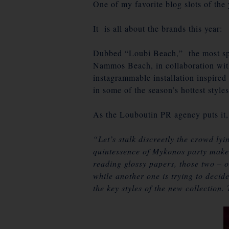
One of my favorite blog slots of the
It is all about the brands this year:
Dubbed “Loubi Beach,” the most sp
Nammos Beach, in collaboration wit
instagrammable installation inspire
in some of the season’s hottest styles
As the Louboutin PR agency puts it,
“Let’s stalk discreetly the crowd ly
quintessence of Mykonos party makers
reading glossy papers, those two – o
while another one is trying to decide
the key styles of the new collection