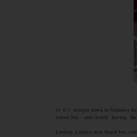
So
it’s straight down to Nammos bea
whose bra – and clearly having th
Lindsay Lohan’s new beach bar, ca