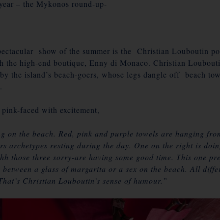
 year – the
Mykonos
round-up-
ectacular show of the summer is the Christian Louboutin p
h the high-end boutique, Enny di Monaco. Christian Loubouti
d by the island’s beach-goers, whose legs dangle off beach to
.
 pink-faced with excitement,
ing on the beach. Red, pink and purple towels are hanging from
 archetypes resting during the day. One on the right is doing
hh those three sorry-are having some good time. This one pref
 between a glass of margarita or a sex on the beach. All diffe
. That’s Christian Louboutin’s sense of humour.”