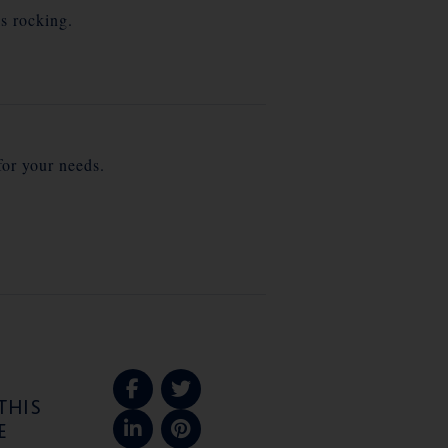
s rocking.
for your needs.
THIS
E