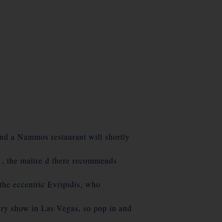
d a Nammos restaurant will shortly
 the maître d there recommends
he eccentric Evripidis, who
lry show in Las Vegas, so pop in and