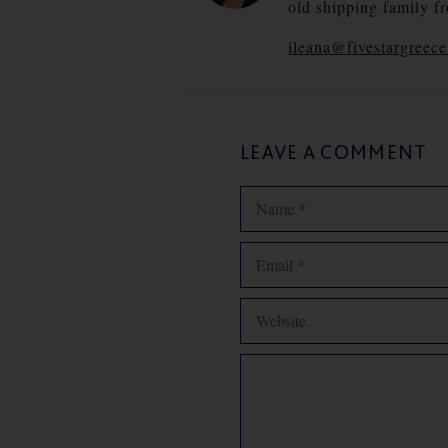
old shipping family f
ileana@fivestargreec
LEAVE A COMMENT
Name
Email
Website
Comment