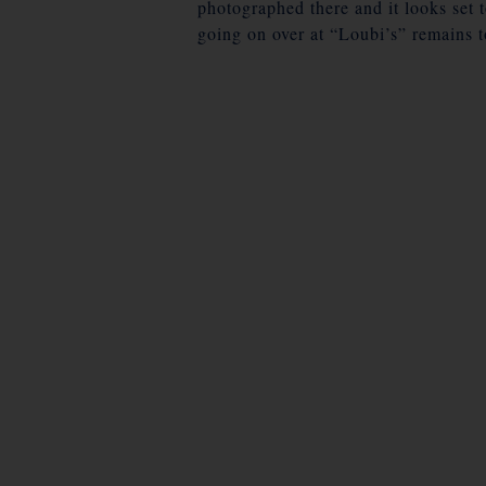
photographed there and it looks set 
going on over at “Loubi’s” remains t