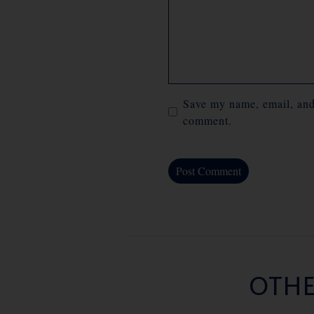
Save my name, email, and 
comment.
OTHE