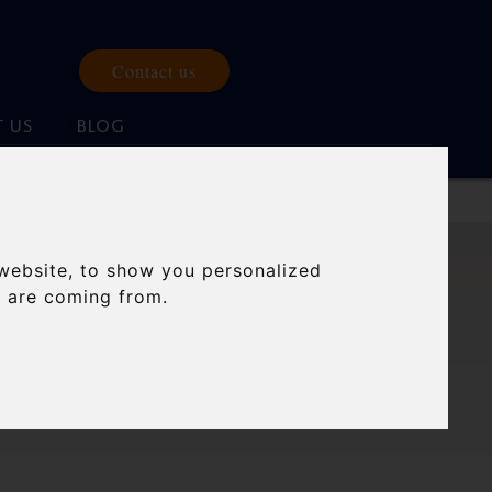
Contact us
 US
BLOG
website, to show you personalized
 FOR
s are coming from.