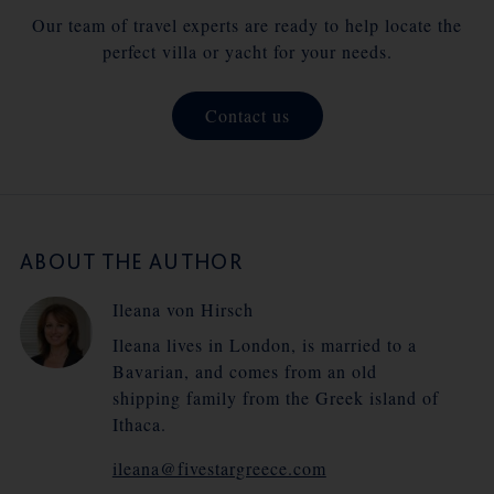
Our team of travel experts are ready to help locate the
perfect villa or yacht for your needs.
Contact us
ABOUT THE AUTHOR
Ileana von Hirsch
Ileana lives in London, is married to a
Bavarian, and comes from an old
shipping family from the Greek island of
Ithaca.
ileana@fivestargreece.com