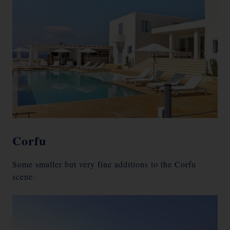
Corfu
Some smaller but very fine additions to the Corfu
scene: