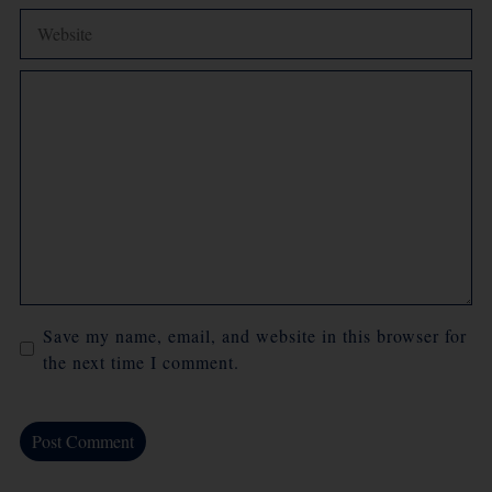
Comment
Save my name, email, and website in this browser for
the next time I comment.