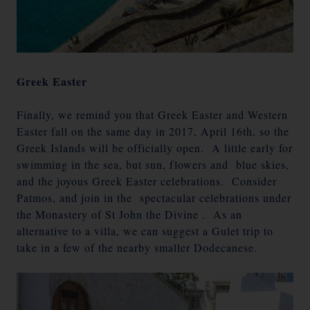
Greek Easter
Finally, we remind you that Greek Easter and Western
Easter fall on the same day in 2017, April 16th, so the
Greek Islands will be officially open. A little early for
swimming in the sea, but sun, flowers and blue skies,
and the joyous Greek Easter celebrations. Consider
Patmos, and join in the spectacular celebrations under
the Monastery of St John the Divine . As an
alternative to a villa, we can suggest a Gulet trip to
take in a few of the nearby smaller Dodecanese.