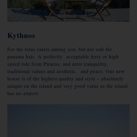
Kythnos
For the lotus eaters among you, but not safe for
panama hats A perfectly acceptable ferry or high
speed ride from Piraeus, and utter tranquility,
traditional values and aesthetic, and peace. Our new
house is of the highest quality and style – absolutely
unique on the island and very good value as the island
has no airport.