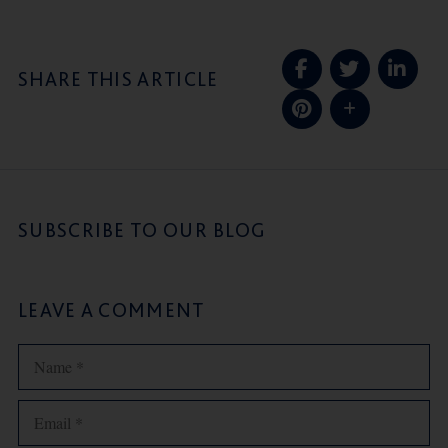
SHARE THIS ARTICLE
SUBSCRIBE TO OUR BLOG
LEAVE A COMMENT
Name
Email
Website