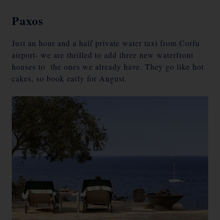
Paxos
Just an hour and a half private water taxi from Corfu
airport- we are thrilled to add three new waterfront
houses to the ones we already have. They go like hot
cakes, so book early for August.