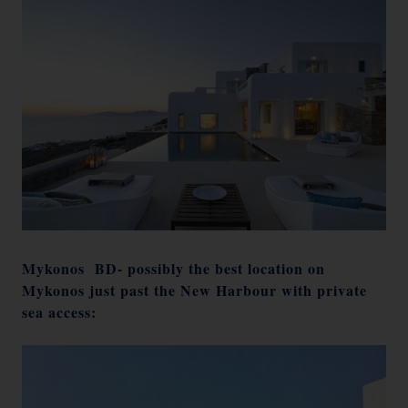
Mykonos BD- possibly the best location on
Mykonos just past the New Harbour with private
sea access: