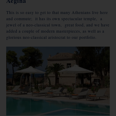
Aegina
This is so easy to get to that many Athenians live here
and commute; it has its own spectacular temple, a
jewel of a neo-classical town, great food, and we have
added a couple of modern masterpieces, as well as a
glorious neo-classical aristocrat to our portfolio.