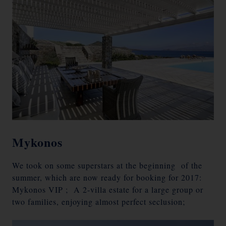
Mykonos
We took on some superstars at the beginning of the
summer, which are now ready for booking for 2017:
Mykonos VIP ; A 2-villa estate for a large group or
two families, enjoying almost perfect seclusion;