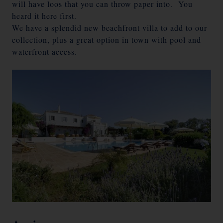
will have loos that you can throw paper into. You
heard it here first.
We have a splendid new beachfront villa to add to our
collection, plus a great option in town with pool and
waterfront access.