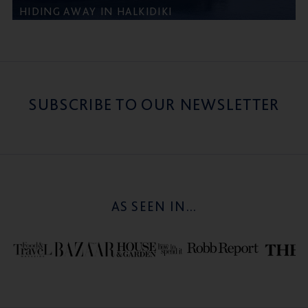
HIDING AWAY IN HALKIDIKI
SUBSCRIBE TO OUR NEWSLETTER
AS SEEN IN...