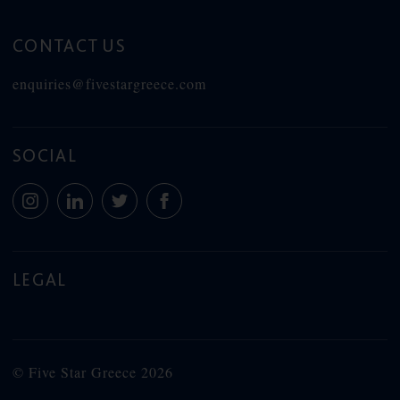
CONTACT US
enquiries@fivestargreece.com
SOCIAL
LEGAL
© Five Star Greece 2026