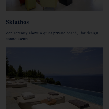
Skiathos
Zen serenity above a quiet private beach, for design
connoisseurs.