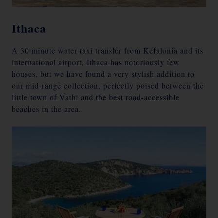
Ithaca
A 30 minute water taxi transfer from Kefalonia and its
international airport, Ithaca has notoriously few
houses, but we have found a very stylish addition to
our mid-range collection, perfectly poised between the
little town of Vathi and the best road-accessible
beaches in the area.