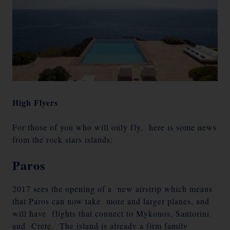
High Flyers
For those of you who will only fly, here is some news
from the rock stars islands:
Paros
2017 sees the opening of a new airstrip which means
that Paros can now take more and larger planes, and
will have flights that connect to Mykonos, Santorini
and Crete. The island is already a firm family