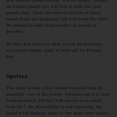
on windier islands you will have to hold onto your
panama hats. These are oases of old-school Greek
island charm and hospitality and well worth the effort.
We promise to make boat transfers as smooth as
possible!
We have new houses to show you on the following
non-airport islands; many of them safe for Panama
hats.
Spetses
This really is only a five- minute boat ride from the
mainland – one of the reasons Athenians use it as their
weekend retreat. Flushed with success so to speak
from 2017, the Municipality is now improving the
island waste drainage pipes so that many more houses