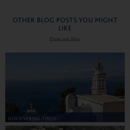
OTHER BLOG POSTS YOU MIGHT
LIKE
From our blog
DISCOVERING TINOS