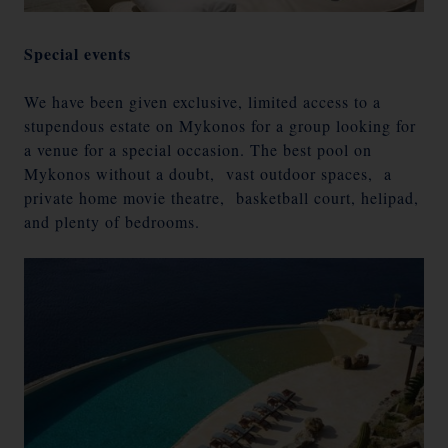
Special events
We have been given exclusive, limited access to a
stupendous estate on Mykonos for a group looking for
a venue for a special occasion. The best pool on
Mykonos without a doubt, vast outdoor spaces, a
private home movie theatre, basketball court, helipad,
and plenty of bedrooms.