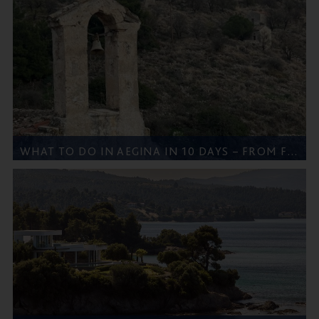
WHAT TO DO IN AEGINA IN 10 DAYS – FROM FIVE STAR GREECE