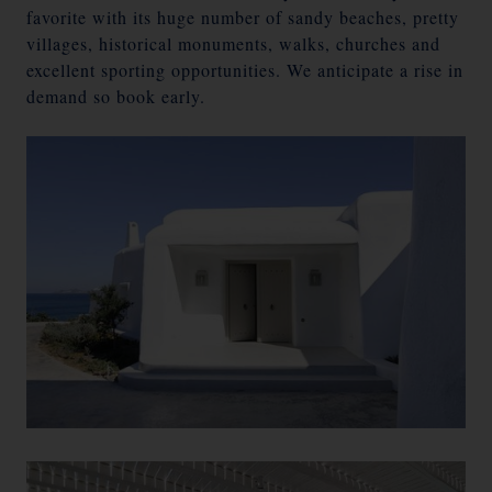
favorite with its huge number of sandy beaches, pretty
villages, historical monuments, walks, churches and
excellent sporting opportunities. We anticipate a rise in
demand so book early.