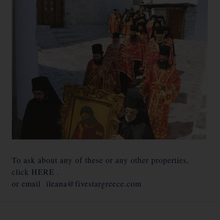
To ask about any of these or any other properties,
click
HERE
.
or email
ileana@fivestargreece.com