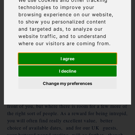
We use cookies and other tracking
news round-up to help you choose your perfect island
technologies to improve your
in 2017
browsing experience on our website,
to show you personalized content
Man up and brave the water
and targeted ads, to analyze our
website traffic, and to understand
Greek airport traffic was at an all-time high this
where our visitors are coming from.
summer, while the ports showed a decline. In other
words, the superstar islands like Mykonos and
I agree
Santorini groaned under the weight of visitors, while
the slightly harder-to-get-to islands didn’t. We want
I decline
you to man up a little and take a boat; even a five-
Change my preferences
minute water taxi if necessary – faint heart never won
fair island, and there are some gems out there, whose
regulars won’t thank us for pushing “their” island in
front of you, but where there is room for a few more of
the right sort of people. As a reward for being intrepid,
you will often find really excellent value, better
choice of available dates, and for our UK guests,
your battered pound sterling will go further, though